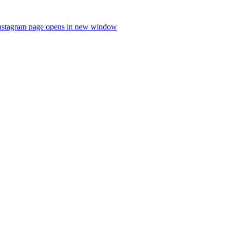
nstagram page opens in new window