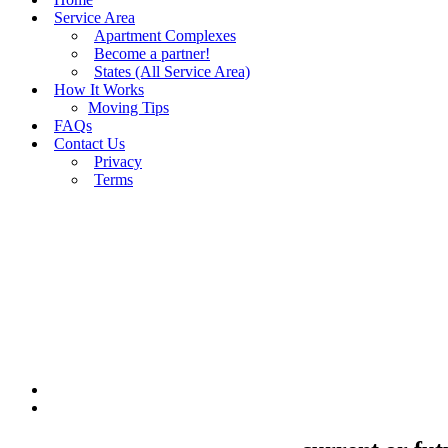
Service Area
Apartment Complexes
Become a partner!
States (All Service Area)
How It Works
Moving Tips
FAQs
Contact Us
Privacy
Terms
BUY MOVING QUOTES
MOVING