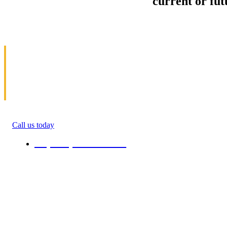
Sell your Information about
current or fu
us and we'll make your home and office mov
in Toledo
Allow us to help you get moving. We specialize 
get money(cash) for information about moving. 
roommate, family anyone. We will give you percen
quote in the ending of their moving process. All 
Call us today
+1 (808) 731-08-38