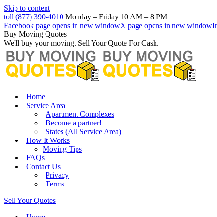
Skip to content
toll (877) 390-4010
Monday – Friday 10 AM – 8 PM
Facebook page opens in new window
X page opens in new window
I
Buy Moving Quotes
We'll buy your moving. Sell Your Quote For Cash.
Home
Service Area
Apartment Complexes
Become a partner!
States (All Service Area)
How It Works
Moving Tips
FAQs
Contact Us
Privacy
Terms
Sell Your Quotes
Home