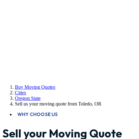
Buy Moving Quotes
Cities
Oregon State
Sell us your moving quote from Toledo, OR
WHY CHOOSE US
Sell your Moving Quote