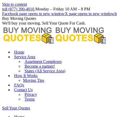
Skip to content
toll (877) 390-4010
Monday – Friday 10 AM – 8 PM
Facebook page opens in new window
X page opens in new window
I
Buy Moving Quotes
We'll buy your moving. Sell Your Quote For Cash.
Home
Service Area
Apartment Complexes
Become a partner!
States (All Service Area)
How It Works
Moving Tips
FAQs
Contact Us
Privacy
Terms
Sell Your Quotes
Home