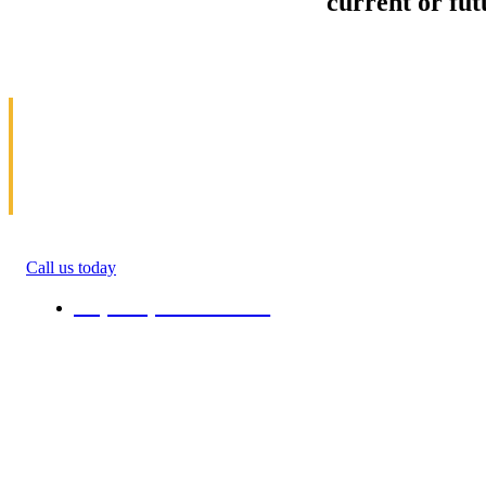
Sell your Information about
current or fu
us and we'll make your home and office mov
in Severy
Allow us to help you get moving. We specialize 
get money(cash) for information about moving. 
roommate, family anyone. We will give you percen
quote in the ending of their moving process. All 
Call us today
+1 (808) 731-08-38