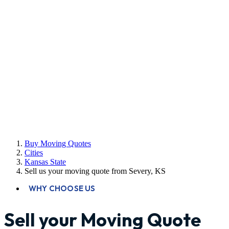
Buy Moving Quotes
Cities
Kansas State
Sell us your moving quote from Severy, KS
WHY CHOOSE US
Sell your Moving Quote