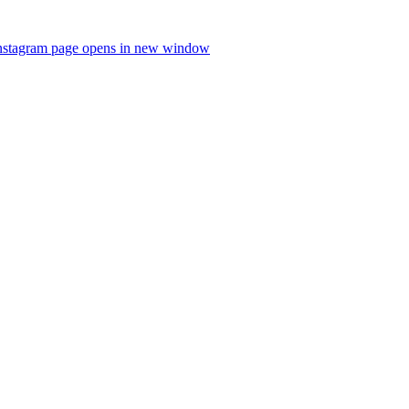
nstagram page opens in new window