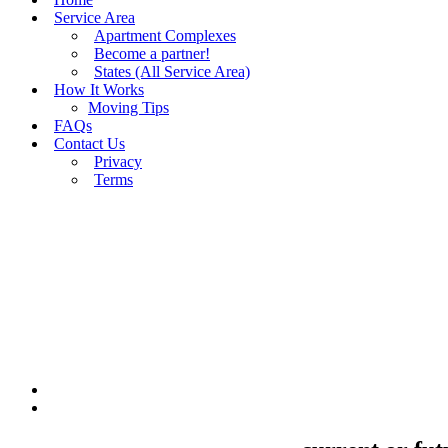
Service Area
Apartment Complexes
Become a partner!
States (All Service Area)
How It Works
Moving Tips
FAQs
Contact Us
Privacy
Terms
BUY MOVING QUOTES
MOVING