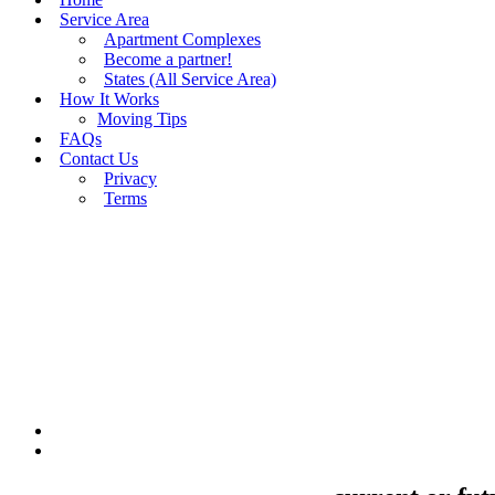
Service Area
Apartment Complexes
Become a partner!
States (All Service Area)
How It Works
Moving Tips
FAQs
Contact Us
Privacy
Terms
BUY MOVING QUOTES
MOVING