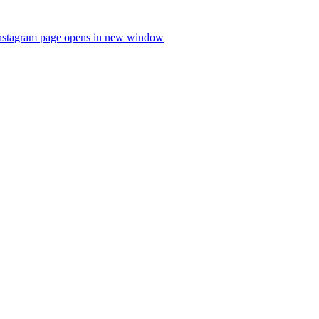
nstagram page opens in new window