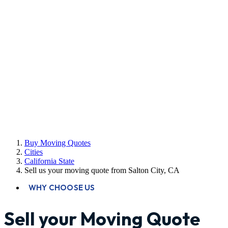
Buy Moving Quotes
Cities
California State
Sell us your moving quote from Salton City, CA
WHY CHOOSE US
Sell your Moving Quote