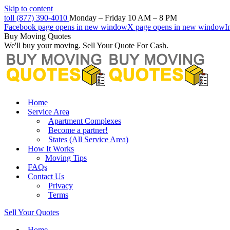
Skip to content
toll (877) 390-4010
Monday – Friday 10 AM – 8 PM
Facebook page opens in new window
X page opens in new window
I
Buy Moving Quotes
We'll buy your moving. Sell Your Quote For Cash.
Home
Service Area
Apartment Complexes
Become a partner!
States (All Service Area)
How It Works
Moving Tips
FAQs
Contact Us
Privacy
Terms
Sell Your Quotes
Home