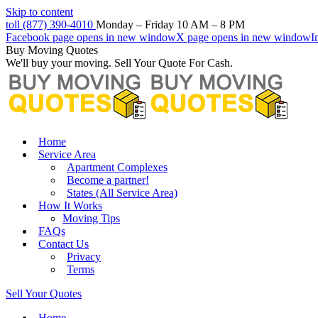
Skip to content
toll (877) 390-4010
Monday – Friday 10 AM – 8 PM
Facebook page opens in new window
X page opens in new window
I
Buy Moving Quotes
We'll buy your moving. Sell Your Quote For Cash.
Home
Service Area
Apartment Complexes
Become a partner!
States (All Service Area)
How It Works
Moving Tips
FAQs
Contact Us
Privacy
Terms
Sell Your Quotes
Home