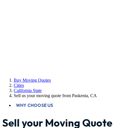
Buy Moving Quotes
Cities
California State
Sell us your moving quote from Paskenta, CA
WHY CHOOSE US
Sell your Moving Quote