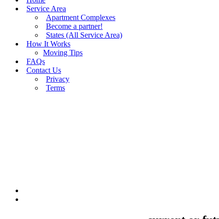
Service Area
Apartment Complexes
Become a partner!
States (All Service Area)
How It Works
Moving Tips
FAQs
Contact Us
Privacy
Terms
BUY MOVING QUOTES
MOVING