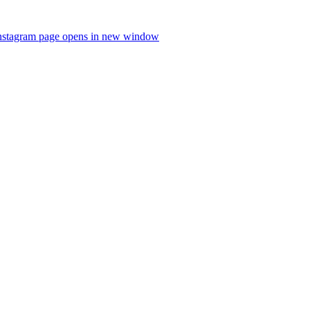
nstagram page opens in new window