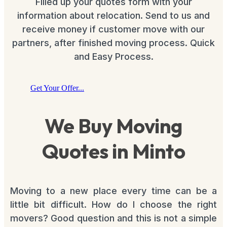
Filled up your quotes form with your
information about relocation. Send to us and
receive money if customer move with our
partners, after finished moving process. Quick
and Easy Process.
Get Your Offer...
We Buy Moving
Quotes in Minto
Moving to a new place every time can be a
little bit difficult. How do I choose the right
movers? Good question and this is not a simple