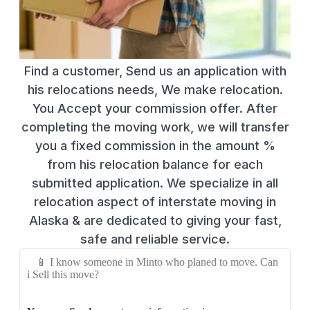
Find a customer, Send us an application with
his relocations needs, We make relocation.
You Accept your commission offer. After
completing the moving work, we will transfer
you a fixed commission in the amount %
from his relocation balance for each
submitted application. We specialize in all
relocation aspect of interstate moving in
Alaska & are dedicated to giving your fast,
safe and reliable service.
📱 I know someone in Minto who planed to move. Can
i Sell this move?