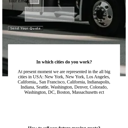
Your Email
Message
Send Your Quote
In which cities do you work?
At present moment we are represented in the all big
cities in USA: New York, New York, Los Angeles,
California,, San Francisco, California, Indianapolis,
Indiana, Seattle, Washington, Denver, Colorado,
Washington, DC, Boston, Massachusetts ect