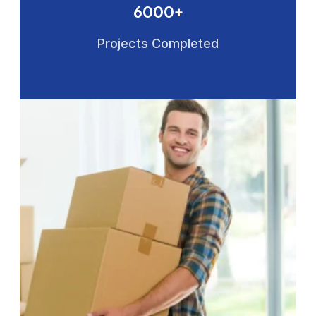
6000+
Projects Completed