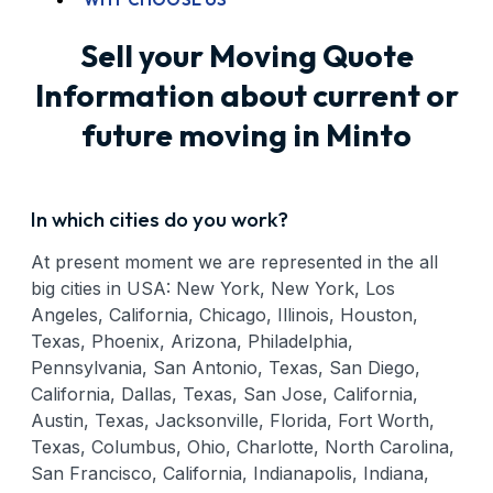
Sell your Moving Quote
Information about current or
future moving in Minto
In which cities do you work?
At present moment we are represented in the all
big cities in USA: New York, New York, Los
Angeles, California, Chicago, Illinois, Houston,
Texas, Phoenix, Arizona, Philadelphia,
Pennsylvania, San Antonio, Texas, San Diego,
California, Dallas, Texas, San Jose, California,
Austin, Texas, Jacksonville, Florida, Fort Worth,
Texas, Columbus, Ohio, Charlotte, North Carolina,
San Francisco, California, Indianapolis, Indiana,