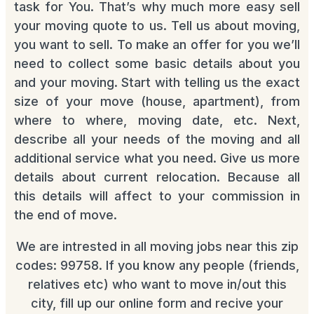
task for You. That’s why much more easy sell
your moving quote to us. Tell us about moving,
you want to sell. To make an offer for you we’ll
need to collect some basic details about you
and your moving. Start with telling us the exact
size of your move (house, apartment), from
where to where, moving date, etc. Next,
describe all your needs of the moving and all
additional service what you need. Give us more
details about current relocation. Because all
this details will affect to your commission in
the end of move.
We are intrested in all moving jobs near this zip
codes: 99758. If you know any people (friends,
relatives etc) who want to move in/out this
city, fill up our online form and recive your