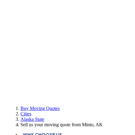
Buy Moving Quotes
Cities
Alaska State
Sell us your moving quote from Minto, AK
WHY CHOOSE US