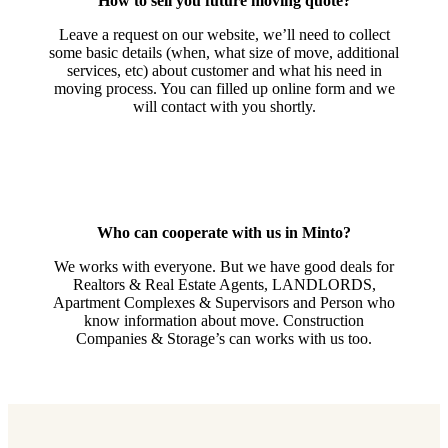
How to sell you future moving quote?
Leave a request on our website, we’ll need to collect
some basic details (when, what size of move, additional
services, etc) about customer and what his need in
moving process. You can filled up online form and we
will contact with you shortly.
Who can cooperate with us in Minto?
We works with everyone. But we have good deals for
Realtors & Real Estate Agents, LANDLORDS,
Apartment Complexes & Supervisors and Person who
know information about move. Construction
Companies & Storage’s can works with us too.