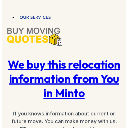
OUR SERVICES
We buy this relocation
information from You
in Minto
If you knows information about current or
future move. You can make money with us.