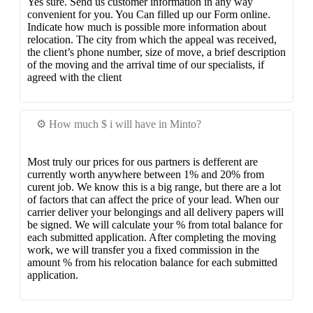
Yes sure. Send us customer information in any way
convenient for you. You Can filled up our Form online.
Indicate how much is possible more information about
relocation. The city from which the appeal was received,
the client’s phone number, size of move, a brief description
of the moving and the arrival time of our specialists, if
agreed with the client
⚙️ How much $ i will have in Minto?
Most truly our prices for ous partners is defferent are
currently worth anywhere between 1% and 20% from
curent job. We know this is a big range, but there are a lot
of factors that can affect the price of your lead. When our
carrier deliver your belongings and all delivery papers will
be signed. We will calculate your % from total balance for
each submitted application. After completing the moving
work, we will transfer you a fixed commission in the
amount % from his relocation balance for each submitted
application.