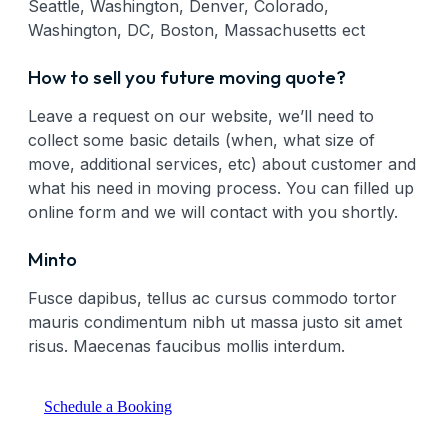
Seattle, Washington, Denver, Colorado,
Washington, DC, Boston, Massachusetts ect
How to sell you future moving quote?
Leave a request on our website, we’ll need to
collect some basic details (when, what size of
move, additional services, etc) about customer and
what his need in moving process. You can filled up
online form and we will contact with you shortly.
Minto
Fusce dapibus, tellus ac cursus commodo tortor
mauris condimentum nibh ut massa justo sit amet
risus. Maecenas faucibus mollis interdum.
Schedule a Booking