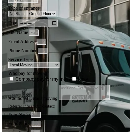
Type of entrance
Date
Full Name
Email Address
Phone Number
Service Type
Who pay for moving?
Company pay for my move
i pay
Additional Details moving
Referrer info (Your contact)
Your Name
Your Phone