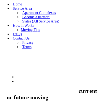
Home
Service Area
Apartment Complexes
Become a partner!
States (All Service Area)
How It Works
Moving Tips
FAQs
Contact Us
Privacy
Terms
BUY MOVING QUOTES
MOVING
Sell your Information about
current
or future moving
to us and we'll make
your home and office moves stresse