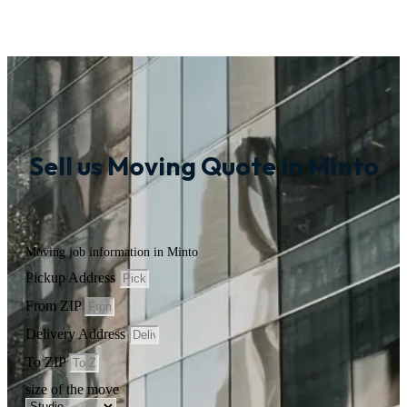
Sell us Moving Quote in Minto
Moving job information in Minto
Pickup Address
From ZIP
Delivery Address
To ZIP
size of the move