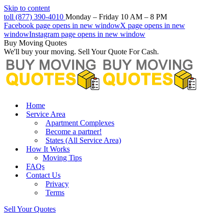
Skip to content
toll (877) 390-4010
Monday – Friday 10 AM – 8 PM
Facebook page opens in new window
X page opens in new
window
Instagram page opens in new window
Buy Moving Quotes
We'll buy your moving. Sell Your Quote For Cash.
Home
Service Area
Apartment Complexes
Become a partner!
States (All Service Area)
How It Works
Moving Tips
FAQs
Contact Us
Privacy
Terms
Sell Your Quotes