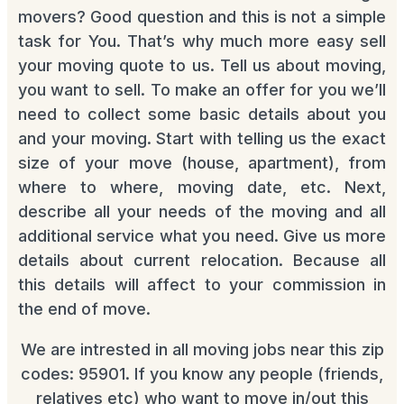
movers? Good question and this is not a simple
task for You. That’s why much more easy sell
your moving quote to us. Tell us about moving,
you want to sell. To make an offer for you we’ll
need to collect some basic details about you
and your moving. Start with telling us the exact
size of your move (house, apartment), from
where to where, moving date, etc. Next,
describe all your needs of the moving and all
additional service what you need. Give us more
details about current relocation. Because all
this details will affect to your commission in
the end of move.
We are intrested in all moving jobs near this zip
codes: 95901. If you know any people (friends,
relatives etc) who want to move in/out this