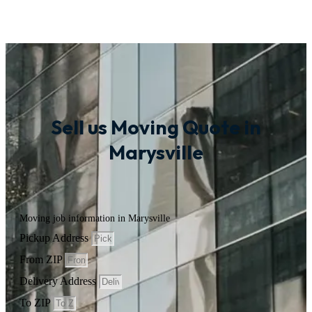
Sell us Moving Quote in
Marysville
Moving job information in Marysville
Pickup Address
From ZIP
Delivery Address
To ZIP