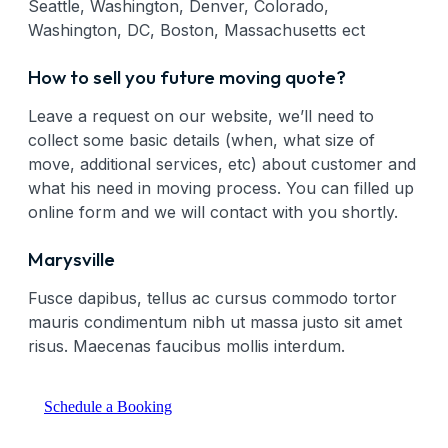
Seattle, Washington, Denver, Colorado,
Washington, DC, Boston, Massachusetts ect
How to sell you future moving quote?
Leave a request on our website, we’ll need to
collect some basic details (when, what size of
move, additional services, etc) about customer and
what his need in moving process. You can filled up
online form and we will contact with you shortly.
Marysville
Fusce dapibus, tellus ac cursus commodo tortor
mauris condimentum nibh ut massa justo sit amet
risus. Maecenas faucibus mollis interdum.
Schedule a Booking