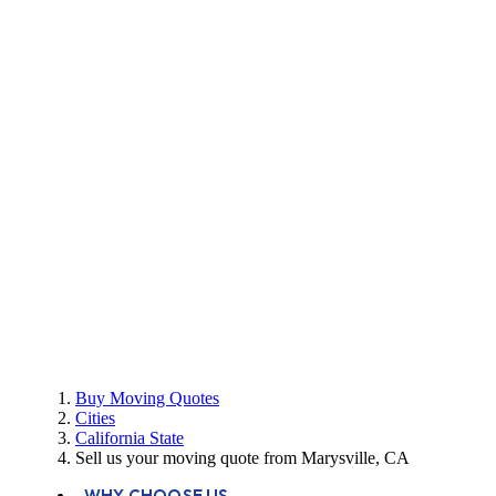
Buy Moving Quotes
Cities
California State
Sell us your moving quote from Marysville, CA
WHY CHOOSE US