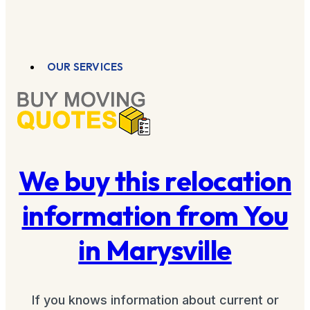
OUR SERVICES
We buy this relocation
information from You
in Marysville
If you knows information about current or