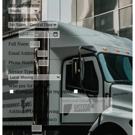
size of the move
Type of entrance
Date
Full Name
Email Address
Phone Number
Service Type
Who pay for moving?
Company pay for my move
i pay
Additional Details moving
Referrer info (Your contact)
Your Name