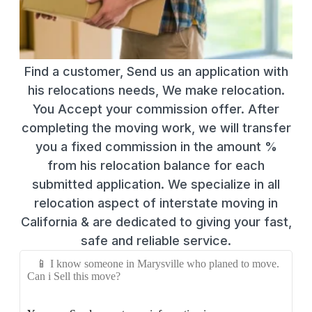
Find a customer, Send us an application with
his relocations needs, We make relocation.
You Accept your commission offer. After
completing the moving work, we will transfer
you a fixed commission in the amount %
from his relocation balance for each
submitted application. We specialize in all
relocation aspect of interstate moving in
California & are dedicated to giving your fast,
safe and reliable service.
📱 I know someone in Marysville who planed to move.
Can i Sell this move?