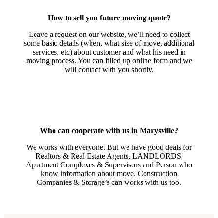
How to sell you future moving quote?
Leave a request on our website, we’ll need to collect
some basic details (when, what size of move, additional
services, etc) about customer and what his need in
moving process. You can filled up online form and we
will contact with you shortly.
Who can cooperate with us in Marysville?
We works with everyone. But we have good deals for
Realtors & Real Estate Agents, LANDLORDS,
Apartment Complexes & Supervisors and Person who
know information about move. Construction
Companies & Storage’s can works with us too.