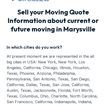
Sell your Moving Quote
Information about current or
future moving in Marysville
In which cities do you work?
At present moment we are represented in the all
big cities in USA: New York, New York, Los
Angeles, California, Chicago, Illinois, Houston,
Texas, Phoenix, Arizona, Philadelphia,
Pennsylvania, San Antonio, Texas, San Diego,
California, Dallas, Texas, San Jose, California,
Austin, Texas, Jacksonville, Florida, Fort Worth,
Texas, Columbus, Ohio, Charlotte, North Carolina,
San Francisco, California, Indianapolis, Indiana,