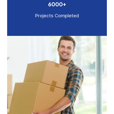
6000+
Projects Completed