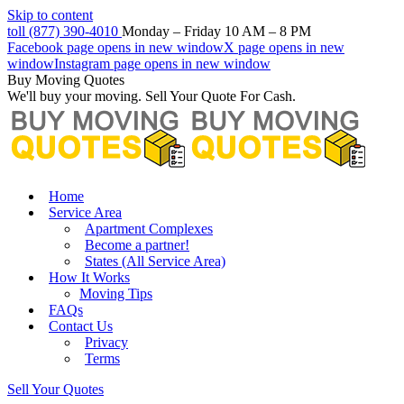
Skip to content
toll (877) 390-4010
Monday – Friday 10 AM – 8 PM
Facebook page opens in new window
X page opens in new
window
Instagram page opens in new window
Buy Moving Quotes
We'll buy your moving. Sell Your Quote For Cash.
Home
Service Area
Apartment Complexes
Become a partner!
States (All Service Area)
How It Works
Moving Tips
FAQs
Contact Us
Privacy
Terms
Sell Your Quotes