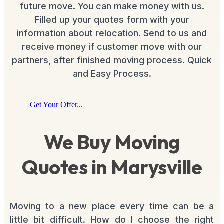
future move. You can make money with us.
Filled up your quotes form with your
information about relocation. Send to us and
receive money if customer move with our
partners, after finished moving process. Quick
and Easy Process.
Get Your Offer...
We Buy Moving
Quotes in Marysville
Moving to a new place every time can be a
little bit difficult. How do I choose the right