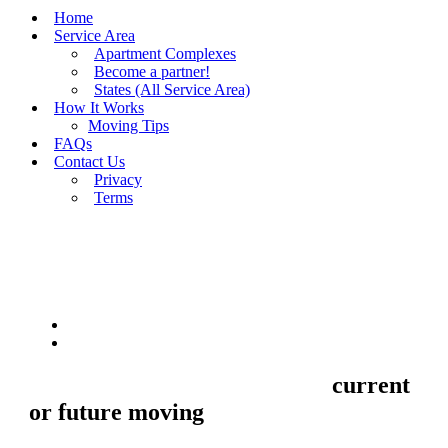
Home
Service Area
Apartment Complexes
Become a partner!
States (All Service Area)
How It Works
Moving Tips
FAQs
Contact Us
Privacy
Terms
BUY MOVING QUOTES
MOVING
Sell your Information about
current
or future moving
to us and we'll make
your home and office moves stresse