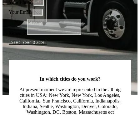
Your Phone
Your Email
Message
Send Your Quote
In which cities do you work?
At present moment we are represented in the all big
cities in USA: New York, New York, Los Angeles,
California,, San Francisco, California, Indianapolis,
Indiana, Seattle, Washington, Denver, Colorado,
Washington, DC, Boston, Massachusetts ect