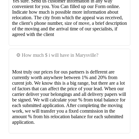
Yes sure. Send us customer information in any way
convenient for you. You Can filled up our Form online.
Indicate how much is possible more information about
relocation. The city from which the appeal was received,
the client’s phone number, size of move, a brief description
of the moving and the arrival time of our specialists, if
agreed with the client
⚙️ How much $ i will have in Marysville?
Most truly our prices for ous partners is defferent are
currently worth anywhere between 1% and 20% from
curent job. We know this is a big range, but there are a lot
of factors that can affect the price of your lead. When our
carrier deliver your belongings and all delivery papers will
be signed. We will calculate your % from total balance for
each submitted application. After completing the moving
work, we will transfer you a fixed commission in the
amount % from his relocation balance for each submitted
application.