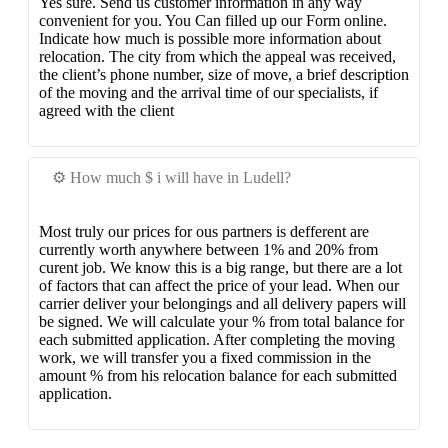
Yes sure. Send us customer information in any way
convenient for you. You Can filled up our Form online.
Indicate how much is possible more information about
relocation. The city from which the appeal was received,
the client’s phone number, size of move, a brief description
of the moving and the arrival time of our specialists, if
agreed with the client
⚙️ How much $ i will have in Ludell?
Most truly our prices for ous partners is defferent are
currently worth anywhere between 1% and 20% from
curent job. We know this is a big range, but there are a lot
of factors that can affect the price of your lead. When our
carrier deliver your belongings and all delivery papers will
be signed. We will calculate your % from total balance for
each submitted application. After completing the moving
work, we will transfer you a fixed commission in the
amount % from his relocation balance for each submitted
application.