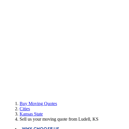
Buy Moving Quotes
Cities
Kansas State
Sell us your moving quote from Ludell, KS
WHY CHOOSE US