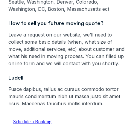
Seattle, Washington, Denver, Colorado,
Washington, DC, Boston, Massachusetts ect
How to sell you future moving quote?
Leave a request on our website, we’ll need to
collect some basic details (when, what size of
move, additional services, etc) about customer and
what his need in moving process. You can filled up
online form and we will contact with you shortly.
Ludell
Fusce dapibus, tellus ac cursus commodo tortor
mauris condimentum nibh ut massa justo sit amet
risus. Maecenas faucibus mollis interdum.
Schedule a Booking