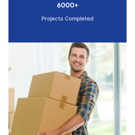
6000+
Projects Completed