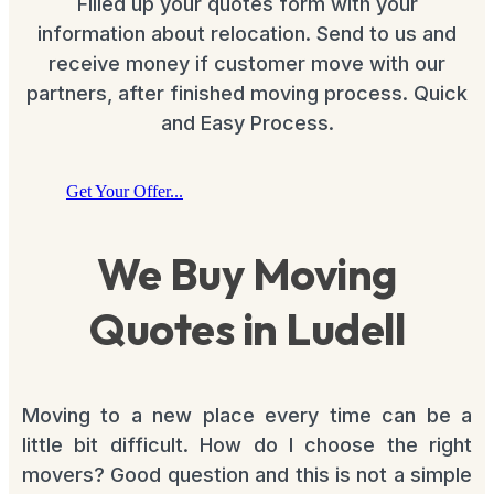
Filled up your quotes form with your
information about relocation. Send to us and
receive money if customer move with our
partners, after finished moving process. Quick
and Easy Process.
Get Your Offer...
We Buy Moving
Quotes in Ludell
Moving to a new place every time can be a
little bit difficult. How do I choose the right
movers? Good question and this is not a simple