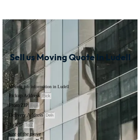
Sell us Moving Quote in Ludell
Moving job information in Ludell
Pickup Address
From ZIP
Delivery Address
To ZIP
size of the move