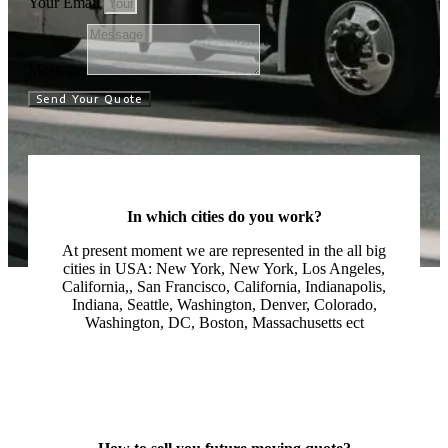
Your Email
Message
Send Your Quote
In which cities do you work?
At present moment we are represented in the all big
cities in USA: New York, New York, Los Angeles,
California,, San Francisco, California, Indianapolis,
Indiana, Seattle, Washington, Denver, Colorado,
Washington, DC, Boston, Massachusetts ect