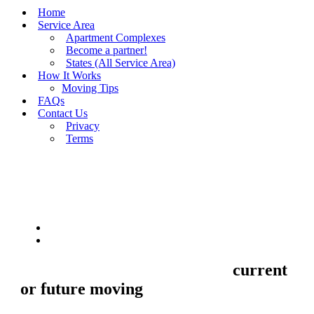
Home
Service Area
Apartment Complexes
Become a partner!
States (All Service Area)
How It Works
Moving Tips
FAQs
Contact Us
Privacy
Terms
BUY MOVING QUOTES
MOVING
Sell your Information about
current
or future moving
to us and we'll make
your home and office moves stresse