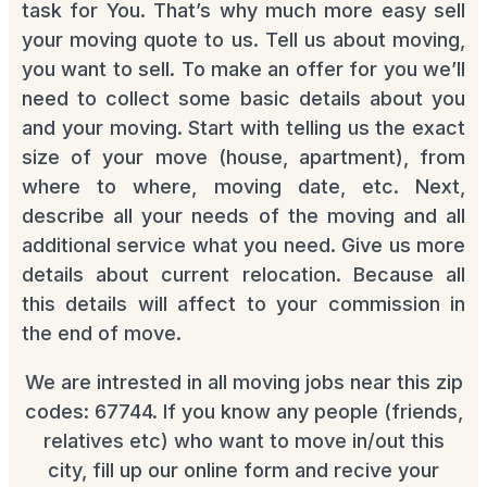
task for You. That’s why much more easy sell
your moving quote to us. Tell us about moving,
you want to sell. To make an offer for you we’ll
need to collect some basic details about you
and your moving. Start with telling us the exact
size of your move (house, apartment), from
where to where, moving date, etc. Next,
describe all your needs of the moving and all
additional service what you need. Give us more
details about current relocation. Because all
this details will affect to your commission in
the end of move.
We are intrested in all moving jobs near this zip
codes: 67744. If you know any people (friends,
relatives etc) who want to move in/out this
city, fill up our online form and recive your