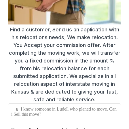
Find a customer, Send us an application with
his relocations needs, We make relocation.
You Accept your commission offer. After
completing the moving work, we will transfer
you a fixed commission in the amount %
from his relocation balance for each
submitted application. We specialize in all
relocation aspect of interstate moving in
Kansas & are dedicated to giving your fast,
safe and reliable service.
📱 I know someone in Ludell who planed to move. Can
i Sell this move?