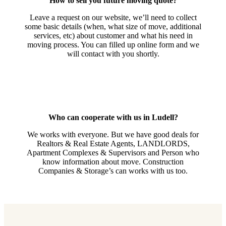
How to sell you future moving quote?
Leave a request on our website, we’ll need to collect
some basic details (when, what size of move, additional
services, etc) about customer and what his need in
moving process. You can filled up online form and we
will contact with you shortly.
Who can cooperate with us in Ludell?
We works with everyone. But we have good deals for
Realtors & Real Estate Agents, LANDLORDS,
Apartment Complexes & Supervisors and Person who
know information about move. Construction
Companies & Storage’s can works with us too.