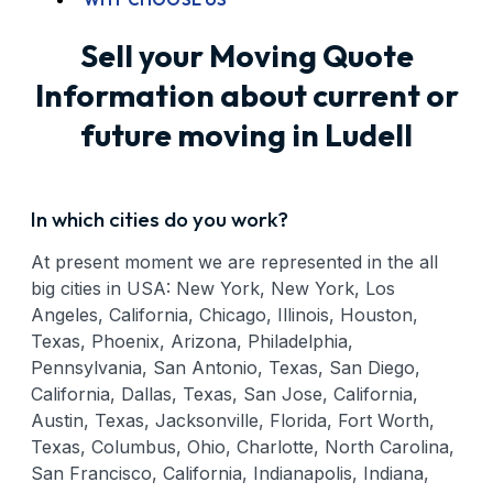
Sell your Moving Quote
Information about current or
future moving in Ludell
In which cities do you work?
At present moment we are represented in the all
big cities in USA: New York, New York, Los
Angeles, California, Chicago, Illinois, Houston,
Texas, Phoenix, Arizona, Philadelphia,
Pennsylvania, San Antonio, Texas, San Diego,
California, Dallas, Texas, San Jose, California,
Austin, Texas, Jacksonville, Florida, Fort Worth,
Texas, Columbus, Ohio, Charlotte, North Carolina,
San Francisco, California, Indianapolis, Indiana,