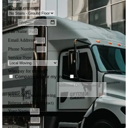
Type of entrance
Date
Full Name
Email Address
Phone Number
Service Type
Who pay for moving?
Company pay for my move
i pay
Additional Details moving
Referrer info (Your contact)
Your Name
Your Phone