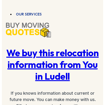
OUR SERVICES
We buy this relocation
information from You
in Ludell
If you knows information about current or
future move. You can make money with us.