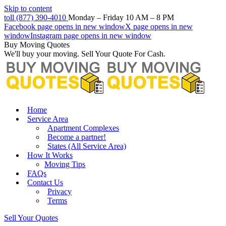
Skip to content
toll (877) 390-4010
Monday – Friday 10 AM – 8 PM
Facebook page opens in new window
X page opens in new
window
Instagram page opens in new window
Buy Moving Quotes
We'll buy your moving. Sell Your Quote For Cash.
Home
Service Area
Apartment Complexes
Become a partner!
States (All Service Area)
How It Works
Moving Tips
FAQs
Contact Us
Privacy
Terms
Sell Your Quotes