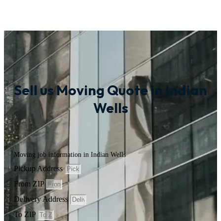
Sell us Moving Quote in Indian
Wells
Moving job information in Indian Wells
Pickup Address
From ZIP
Delivery Address
To ZIP