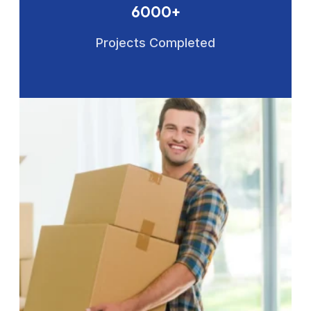
6000+
Projects Completed