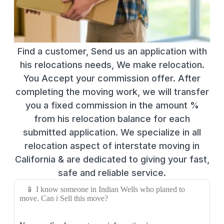
Find a customer, Send us an application with
his relocations needs, We make relocation.
You Accept your commission offer. After
completing the moving work, we will transfer
you a fixed commission in the amount %
from his relocation balance for each
submitted application. We specialize in all
relocation aspect of interstate moving in
California & are dedicated to giving your fast,
safe and reliable service.
📱 I know someone in Indian Wells who planed to
move. Can i Sell this move?