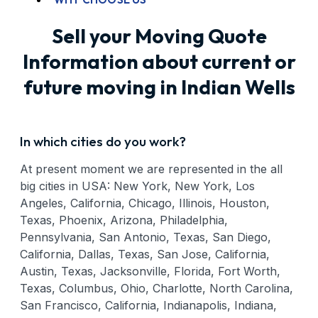
Sell your Moving Quote
Information about current or
future moving in Indian Wells
In which cities do you work?
At present moment we are represented in the all
big cities in USA: New York, New York, Los
Angeles, California, Chicago, Illinois, Houston,
Texas, Phoenix, Arizona, Philadelphia,
Pennsylvania, San Antonio, Texas, San Diego,
California, Dallas, Texas, San Jose, California,
Austin, Texas, Jacksonville, Florida, Fort Worth,
Texas, Columbus, Ohio, Charlotte, North Carolina,
San Francisco, California, Indianapolis, Indiana,