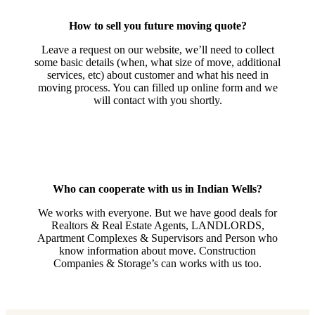
How to sell you future moving quote?
Leave a request on our website, we’ll need to collect
some basic details (when, what size of move, additional
services, etc) about customer and what his need in
moving process. You can filled up online form and we
will contact with you shortly.
Who can cooperate with us in Indian Wells?
We works with everyone. But we have good deals for
Realtors & Real Estate Agents, LANDLORDS,
Apartment Complexes & Supervisors and Person who
know information about move. Construction
Companies & Storage’s can works with us too.