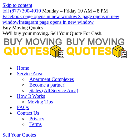
Skip to content
toll (877) 390-4010
Monday – Friday 10 AM – 8 PM
Facebook page opens in new window
X page opens in new
window
Instagram page opens in new window
Buy Moving Quotes
We'll buy your moving. Sell Your Quote For Cash.
Home
Service Area
Apartment Complexes
Become a partner!
States (All Service Area)
How It Works
Moving Tips
FAQs
Contact Us
Privacy
Terms
Sell Your Quotes