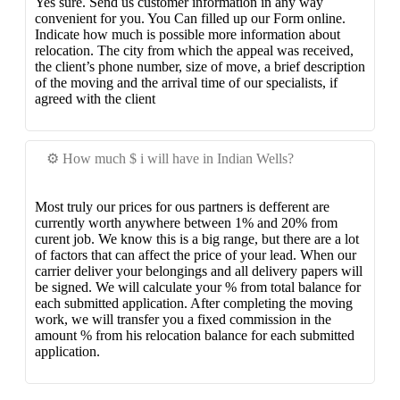
Yes sure. Send us customer information in any way
convenient for you. You Can filled up our Form online.
Indicate how much is possible more information about
relocation. The city from which the appeal was received,
the client’s phone number, size of move, a brief description
of the moving and the arrival time of our specialists, if
agreed with the client
⚙️ How much $ i will have in Indian Wells?
Most truly our prices for ous partners is defferent are
currently worth anywhere between 1% and 20% from
curent job. We know this is a big range, but there are a lot
of factors that can affect the price of your lead. When our
carrier deliver your belongings and all delivery papers will
be signed. We will calculate your % from total balance for
each submitted application. After completing the moving
work, we will transfer you a fixed commission in the
amount % from his relocation balance for each submitted
application.