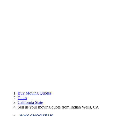
Buy Moving Quotes
Cities
California State
Sell us your moving quote from Indian Wells, CA
WHY CHOOSE US