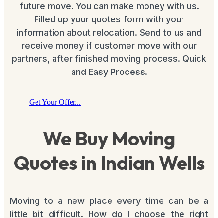
future move. You can make money with us.
Filled up your quotes form with your
information about relocation. Send to us and
receive money if customer move with our
partners, after finished moving process. Quick
and Easy Process.
Get Your Offer...
We Buy Moving
Quotes in Indian Wells
Moving to a new place every time can be a
little bit difficult. How do I choose the right