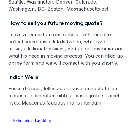
Seattle, Washington, Denver, Colorado,
Washington, DC, Boston, Massachusetts ect
How to sell you future moving quote?
Leave a request on our website, we’ll need to
collect some basic details (when, what size of
move, additional services, etc) about customer and
what his need in moving process. You can filled up
online form and we will contact with you shortly.
Indian Wells
Fusce dapibus, tellus ac cursus commodo tortor
mauris condimentum nibh ut massa justo sit amet
risus. Maecenas faucibus mollis interdum.
Schedule a Booking