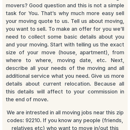
movers? Good question and this is not a simple
task for You. That’s why much more easy sell
your moving quote to us. Tell us about moving,
you want to sell. To make an offer for you we’ll
need to collect some basic details about you
and your moving. Start with telling us the exact
size of your move (house, apartment), from
where to where, moving date, etc. Next,
describe all your needs of the moving and all
additional service what you need. Give us more
details about current relocation. Because all
this details will affect to your commission in
the end of move.
We are intrested in all moving jobs near this zip
codes: 92210. If you know any people (friends,
relatives etc) who want to move in/out this