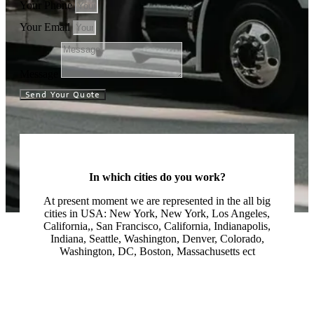
Your Phone
Your Email
Message
Send Your Quote
In which cities do you work?
At present moment we are represented in the all big
cities in USA: New York, New York, Los Angeles,
California,, San Francisco, California, Indianapolis,
Indiana, Seattle, Washington, Denver, Colorado,
Washington, DC, Boston, Massachusetts ect