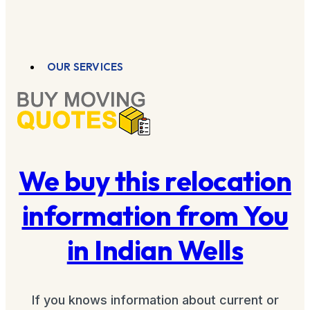
OUR SERVICES
We buy this relocation
information from You
in Indian Wells
If you knows information about current or