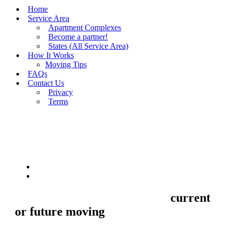
Home
Service Area
Apartment Complexes
Become a partner!
States (All Service Area)
How It Works
Moving Tips
FAQs
Contact Us
Privacy
Terms
BUY MOVING QUOTES
MOVING
Sell your Information about
current
or future moving
to us and we'll make
your home and office moves stresse