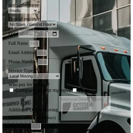
size of the move
Type of entrance
Date
Full Name
Email Address
Phone Number
Service Type
Who pay for moving?
Company pay for my move
i pay
Additional Details moving
Referrer info (Your contact)
Your Name