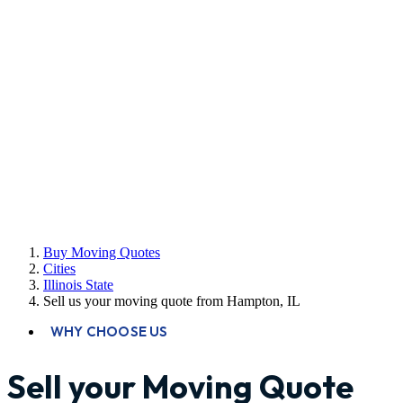
Buy Moving Quotes
Cities
Illinois State
Sell us your moving quote from Hampton, IL
WHY CHOOSE US
Sell your Moving Quote