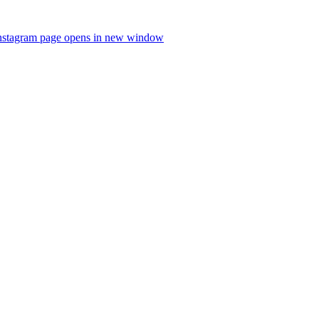
nstagram page opens in new window