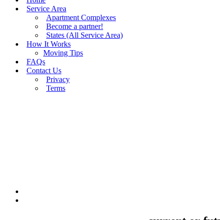
Service Area
Apartment Complexes
Become a partner!
States (All Service Area)
How It Works
Moving Tips
FAQs
Contact Us
Privacy
Terms
BUY MOVING QUOTES
MOVING