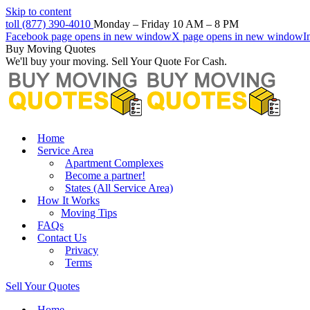
Skip to content
toll (877) 390-4010
Monday – Friday 10 AM – 8 PM
Facebook page opens in new window
X page opens in new window
I
Buy Moving Quotes
We'll buy your moving. Sell Your Quote For Cash.
Home
Service Area
Apartment Complexes
Become a partner!
States (All Service Area)
How It Works
Moving Tips
FAQs
Contact Us
Privacy
Terms
Sell Your Quotes
Home