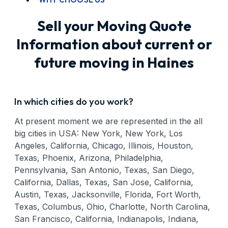
Sell your Moving Quote
Information about current or
future moving in Haines
In which cities do you work?
At present moment we are represented in the all
big cities in USA: New York, New York, Los
Angeles, California, Chicago, Illinois, Houston,
Texas, Phoenix, Arizona, Philadelphia,
Pennsylvania, San Antonio, Texas, San Diego,
California, Dallas, Texas, San Jose, California,
Austin, Texas, Jacksonville, Florida, Fort Worth,
Texas, Columbus, Ohio, Charlotte, North Carolina,
San Francisco, California, Indianapolis, Indiana,