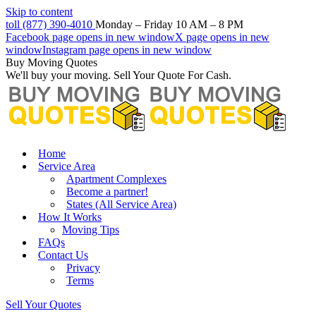
Skip to content
toll (877) 390-4010
Monday – Friday 10 AM – 8 PM
Facebook page opens in new window
X page opens in new
window
Instagram page opens in new window
Buy Moving Quotes
We'll buy your moving. Sell Your Quote For Cash.
Home
Service Area
Apartment Complexes
Become a partner!
States (All Service Area)
How It Works
Moving Tips
FAQs
Contact Us
Privacy
Terms
Sell Your Quotes