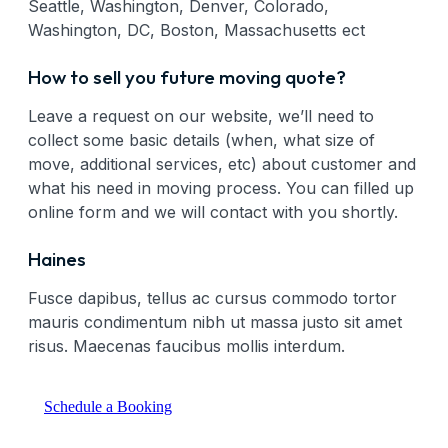
Seattle, Washington, Denver, Colorado,
Washington, DC, Boston, Massachusetts ect
How to sell you future moving quote?
Leave a request on our website, we’ll need to
collect some basic details (when, what size of
move, additional services, etc) about customer and
what his need in moving process. You can filled up
online form and we will contact with you shortly.
Haines
Fusce dapibus, tellus ac cursus commodo tortor
mauris condimentum nibh ut massa justo sit amet
risus. Maecenas faucibus mollis interdum.
Schedule a Booking