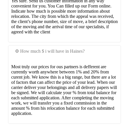
Yes sure. Send us customer information in any way
convenient for you. You Can filled up our Form online.
Indicate how much is possible more information about
relocation. The city from which the appeal was received,
the client’s phone number, size of move, a brief description
of the moving and the arrival time of our specialists, if
agreed with the client
⚙️ How much $ i will have in Haines?
Most truly our prices for ous partners is defferent are
currently worth anywhere between 1% and 20% from
curent job. We know this is a big range, but there are a lot
of factors that can affect the price of your lead. When our
carrier deliver your belongings and all delivery papers will
be signed. We will calculate your % from total balance for
each submitted application. After completing the moving
work, we will transfer you a fixed commission in the
amount % from his relocation balance for each submitted
application.