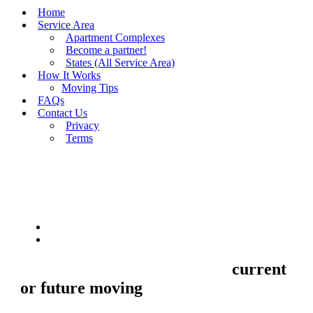
Home
Service Area
Apartment Complexes
Become a partner!
States (All Service Area)
How It Works
Moving Tips
FAQs
Contact Us
Privacy
Terms
BUY MOVING QUOTES
MOVING
Sell your Information about
current
or future moving
to us and we'll make
your home and office moves stresse