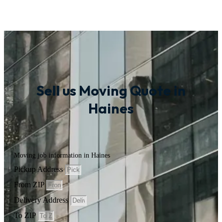
Sell us Moving Quote in
Haines
Moving job information in Haines
Pickup Address
From ZIP
Delivery Address
To ZIP