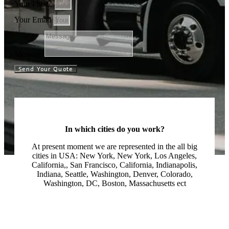
Your Phone
Your Email
Message
Send Your Quote
In which cities do you work?
At present moment we are represented in the all big
cities in USA: New York, New York, Los Angeles,
California,, San Francisco, California, Indianapolis,
Indiana, Seattle, Washington, Denver, Colorado,
Washington, DC, Boston, Massachusetts ect