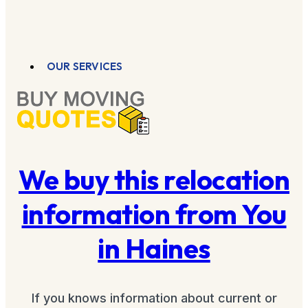
OUR SERVICES
We buy this relocation
information from You
in Haines
If you knows information about current or