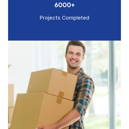
6000+
Projects Completed