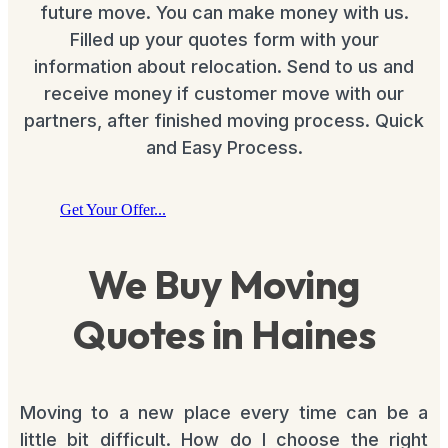
future move. You can make money with us.
Filled up your quotes form with your
information about relocation. Send to us and
receive money if customer move with our
partners, after finished moving process. Quick
and Easy Process.
Get Your Offer...
We Buy Moving
Quotes in Haines
Moving to a new place every time can be a
little bit difficult. How do I choose the right