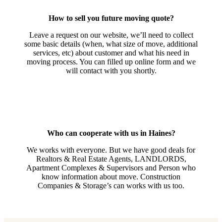
How to sell you future moving quote?
Leave a request on our website, we’ll need to collect
some basic details (when, what size of move, additional
services, etc) about customer and what his need in
moving process. You can filled up online form and we
will contact with you shortly.
Who can cooperate with us in Haines?
We works with everyone. But we have good deals for
Realtors & Real Estate Agents, LANDLORDS,
Apartment Complexes & Supervisors and Person who
know information about move. Construction
Companies & Storage’s can works with us too.