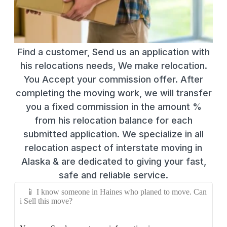
Find a customer, Send us an application with
his relocations needs, We make relocation.
You Accept your commission offer. After
completing the moving work, we will transfer
you a fixed commission in the amount %
from his relocation balance for each
submitted application. We specialize in all
relocation aspect of interstate moving in
Alaska & are dedicated to giving your fast,
safe and reliable service.
📱 I know someone in Haines who planed to move. Can
i Sell this move?