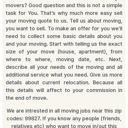
movers? Good question and this is not a simple
task for You. That’s why much more easy sell
your moving quote to us. Tell us about moving,
you want to sell. To make an offer for you we’ll
need to collect some basic details about you
and your moving. Start with telling us the exact
size of your move (house, apartment), from
where to where, moving date, etc. Next,
describe all your needs of the moving and all
additional service what you need. Give us more
details about current relocation. Because all
this details will affect to your commission in
the end of move.
We are intrested in all moving jobs near this zip
codes: 99827. If you know any people (friends,
relatives etc) who want to move in/out this