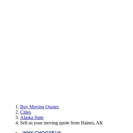
Buy Moving Quotes
Cities
Alaska State
Sell us your moving quote from Haines, AK
WHY CHOOSE US