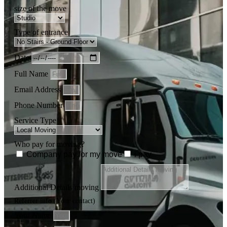
size of the move
Type of entrance
Date
Full Name
Email Address
Phone Number
Service Type
Who pay for moving?
Company pay for my move
i pay
Additional Details moving
Referrer info (Your contact)
Your Name