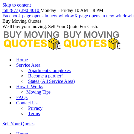
Skip to content
toll (877) 390-4010
Monday – Friday 10 AM – 8 PM
Facebook page opens in new window
X page opens in new window
I
Buy Moving Quotes
We'll buy your moving. Sell Your Quote For Cash.
Home
Service Area
Apartment Complexes
Become a partner!
States (All Service Area)
How It Works
Moving Tips
FAQs
Contact Us
Privacy
Terms
Sell Your Quotes
Home