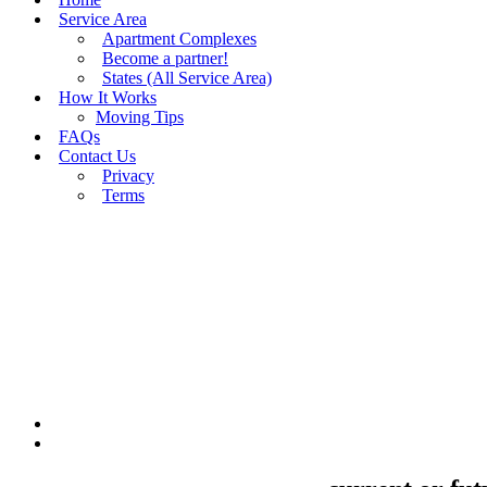
Service Area
Apartment Complexes
Become a partner!
States (All Service Area)
How It Works
Moving Tips
FAQs
Contact Us
Privacy
Terms
BUY MOVING QUOTES
MOVING