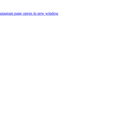
nstagram page opens in new window