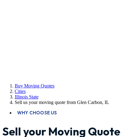
Buy Moving Quotes
Cities
Illinois State
Sell us your moving quote from Glen Carbon, IL
WHY CHOOSE US
Sell your Moving Quote