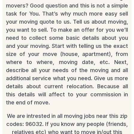
movers? Good question and this is not a simple
task for You. That’s why much more easy sell
your moving quote to us. Tell us about moving,
you want to sell. To make an offer for you we’ll
need to collect some basic details about you
and your moving. Start with telling us the exact
size of your move (house, apartment), from
where to where, moving date, etc. Next,
describe all your needs of the moving and all
additional service what you need. Give us more
details about current relocation. Because all
this details will affect to your commission in
the end of move.
We are intrested in all moving jobs near this zip
codes: 96032. If you know any people (friends,
relatives etc) who want to move in/out this