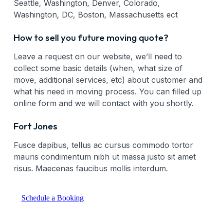
Seattle, Washington, Denver, Colorado,
Washington, DC, Boston, Massachusetts ect
How to sell you future moving quote?
Leave a request on our website, we’ll need to
collect some basic details (when, what size of
move, additional services, etc) about customer and
what his need in moving process. You can filled up
online form and we will contact with you shortly.
Fort Jones
Fusce dapibus, tellus ac cursus commodo tortor
mauris condimentum nibh ut massa justo sit amet
risus. Maecenas faucibus mollis interdum.
Schedule a Booking