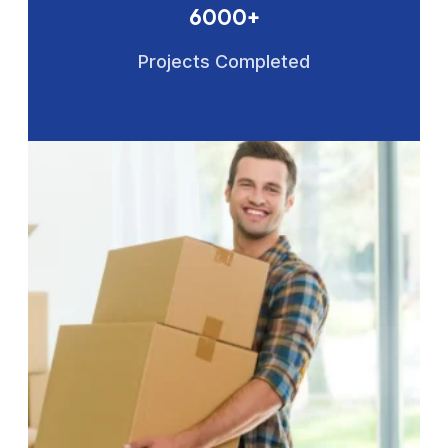
6000+
Projects Completed