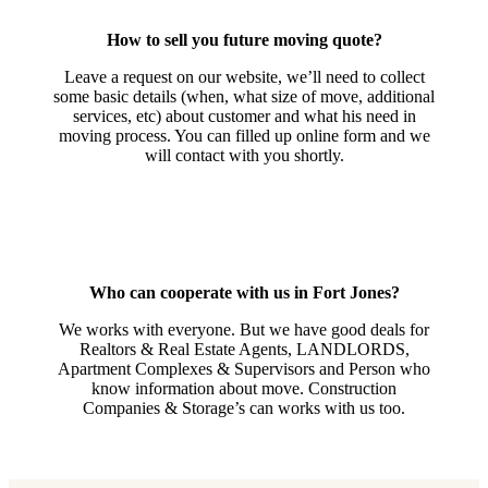
How to sell you future moving quote?
Leave a request on our website, we’ll need to collect
some basic details (when, what size of move, additional
services, etc) about customer and what his need in
moving process. You can filled up online form and we
will contact with you shortly.
Who can cooperate with us in Fort Jones?
We works with everyone. But we have good deals for
Realtors & Real Estate Agents, LANDLORDS,
Apartment Complexes & Supervisors and Person who
know information about move. Construction
Companies & Storage’s can works with us too.