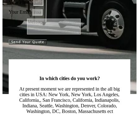
Your Phone
Your Email
Message
Send Your Quote
In which cities do you work?
At present moment we are represented in the all big
cities in USA: New York, New York, Los Angeles,
California,, San Francisco, California, Indianapolis,
Indiana, Seattle, Washington, Denver, Colorado,
Washington, DC, Boston, Massachusetts ect