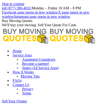
Skip to content
toll (877) 390-4010
Monday – Friday 10 AM – 8 PM
Facebook page opens in new window
X page opens in new
window
Instagram page opens in new window
Buy Moving Quotes
We'll buy your moving. Sell Your Quote For Cash.
Home
Service Area
Apartment Complexes
Become a partner!
States (All Service Area)
How It Works
Moving Tips
FAQs
Contact Us
Privacy
Terms
Sell Your Quotes