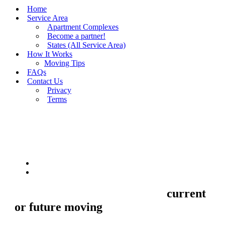
Home
Service Area
Apartment Complexes
Become a partner!
States (All Service Area)
How It Works
Moving Tips
FAQs
Contact Us
Privacy
Terms
BUY MOVING QUOTES
MOVING
Sell your Information about
current
or future moving
to us and we'll make
your home and office moves stresse