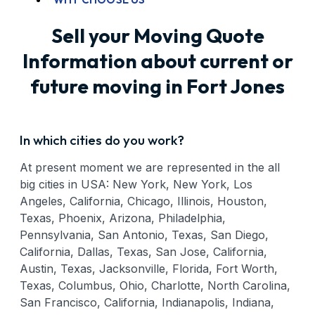
Sell your Moving Quote
Information about current or
future moving in Fort Jones
In which cities do you work?
At present moment we are represented in the all
big cities in USA: New York, New York, Los
Angeles, California, Chicago, Illinois, Houston,
Texas, Phoenix, Arizona, Philadelphia,
Pennsylvania, San Antonio, Texas, San Diego,
California, Dallas, Texas, San Jose, California,
Austin, Texas, Jacksonville, Florida, Fort Worth,
Texas, Columbus, Ohio, Charlotte, North Carolina,
San Francisco, California, Indianapolis, Indiana,