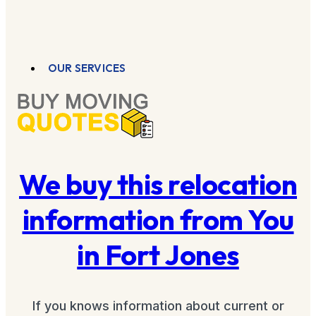
OUR SERVICES
We buy this relocation
information from You
in Fort Jones
If you knows information about current or