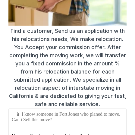
Find a customer, Send us an application with
his relocations needs, We make relocation.
You Accept your commission offer. After
completing the moving work, we will transfer
you a fixed commission in the amount %
from his relocation balance for each
submitted application. We specialize in all
relocation aspect of interstate moving in
California & are dedicated to giving your fast,
safe and reliable service.
📱 I know someone in Fort Jones who planed to move.
Can i Sell this move?