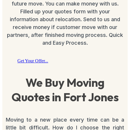
future move. You can make money with us.
Filled up your quotes form with your
information about relocation. Send to us and
receive money if customer move with our
partners, after finished moving process. Quick
and Easy Process.
Get Your Offer...
We Buy Moving
Quotes in Fort Jones
Moving to a new place every time can be a
little bit difficult. How do I choose the right