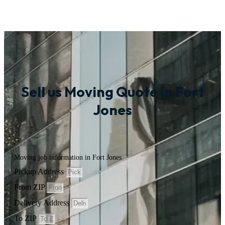
Sell us Moving Quote in Fort
Jones
Moving job information in Fort Jones
Pickup Address
From ZIP
Delivery Address
To ZIP