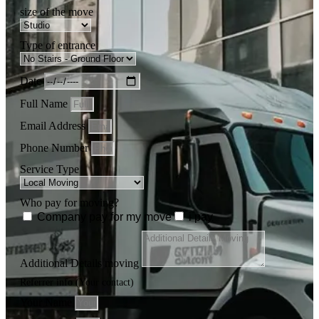
size of the move
Type of entrance
Date
Full Name
Email Address
Phone Number
Service Type
Who pay for moving?
Company pay for my move
i pay
Additional Details moving
Referrer info (Your contact)
Your Name