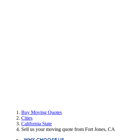
Buy Moving Quotes
Cities
California State
Sell us your moving quote from Fort Jones, CA
WHY CHOOSE US