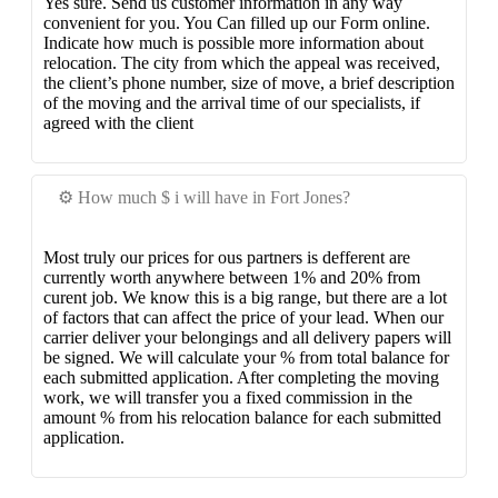
Yes sure. Send us customer information in any way
convenient for you. You Can filled up our Form online.
Indicate how much is possible more information about
relocation. The city from which the appeal was received,
the client’s phone number, size of move, a brief description
of the moving and the arrival time of our specialists, if
agreed with the client
⚙️ How much $ i will have in Fort Jones?
Most truly our prices for ous partners is defferent are
currently worth anywhere between 1% and 20% from
curent job. We know this is a big range, but there are a lot
of factors that can affect the price of your lead. When our
carrier deliver your belongings and all delivery papers will
be signed. We will calculate your % from total balance for
each submitted application. After completing the moving
work, we will transfer you a fixed commission in the
amount % from his relocation balance for each submitted
application.