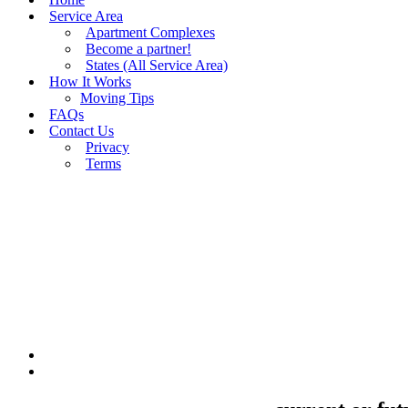
Service Area
Apartment Complexes
Become a partner!
States (All Service Area)
How It Works
Moving Tips
FAQs
Contact Us
Privacy
Terms
BUY MOVING QUOTES
MOVING