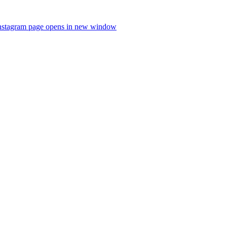
nstagram page opens in new window