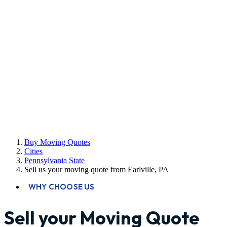
Buy Moving Quotes
Cities
Pennsylvania State
Sell us your moving quote from Earlville, PA
WHY CHOOSE US
Sell your Moving Quote