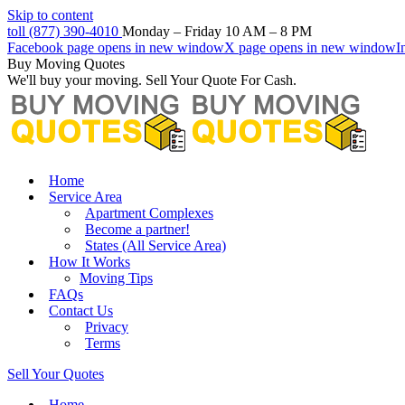
Skip to content
toll (877) 390-4010
Monday – Friday 10 AM – 8 PM
Facebook page opens in new window
X page opens in new window
I
Buy Moving Quotes
We'll buy your moving. Sell Your Quote For Cash.
Home
Service Area
Apartment Complexes
Become a partner!
States (All Service Area)
How It Works
Moving Tips
FAQs
Contact Us
Privacy
Terms
Sell Your Quotes
Home