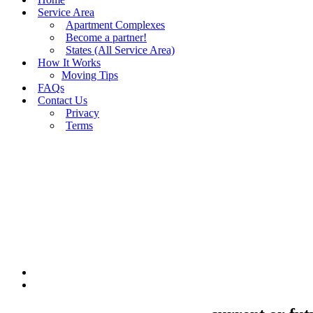
Service Area
Apartment Complexes
Become a partner!
States (All Service Area)
How It Works
Moving Tips
FAQs
Contact Us
Privacy
Terms
BUY MOVING QUOTES
MOVING