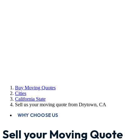
Buy Moving Quotes
Cities
California State
Sell us your moving quote from Drytown, CA
WHY CHOOSE US
Sell your Moving Quote