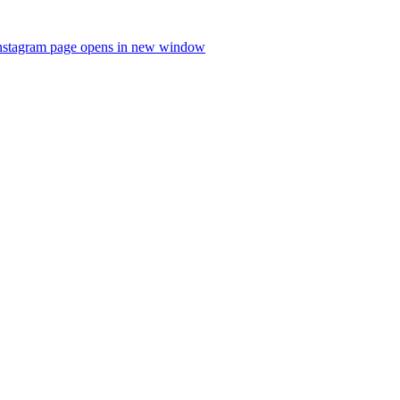
nstagram page opens in new window