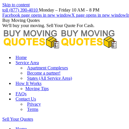
Skip to content
toll (877) 390-4010
Monday – Friday 10 AM – 8 PM
Facebook page opens in new window
X page opens in new window
I
Buy Moving Quotes
We'll buy your moving. Sell Your Quote For Cash.
Home
Service Area
Apartment Complexes
Become a partner!
States (All Service Area)
How It Works
Moving Tips
FAQs
Contact Us
Privacy
Terms
Sell Your Quotes
Home