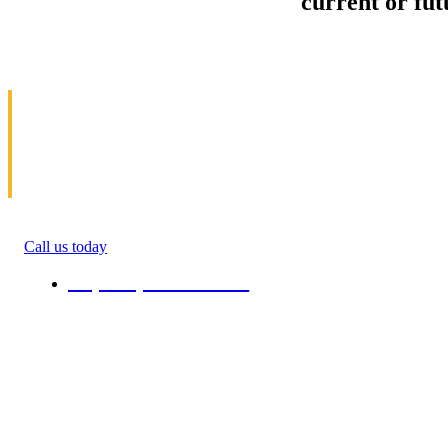
Sell your Information about
current or fu
us and we'll make your home and office mov
in Dewitt
Allow us to help you get moving. We specialize 
get money(cash) for information about moving. 
roommate, family anyone. We will give you percen
quote in the ending of their moving process. All 
Call us today
+1 (808) 731-08-38