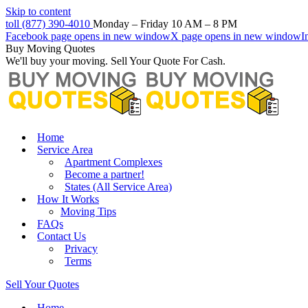
Skip to content
toll (877) 390-4010
Monday – Friday 10 AM – 8 PM
Facebook page opens in new window
X page opens in new window
I
Buy Moving Quotes
We'll buy your moving. Sell Your Quote For Cash.
Home
Service Area
Apartment Complexes
Become a partner!
States (All Service Area)
How It Works
Moving Tips
FAQs
Contact Us
Privacy
Terms
Sell Your Quotes
Home