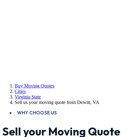
Buy Moving Quotes
Cities
Virginia State
Sell us your moving quote from Dewitt, VA
WHY CHOOSE US
Sell your Moving Quote