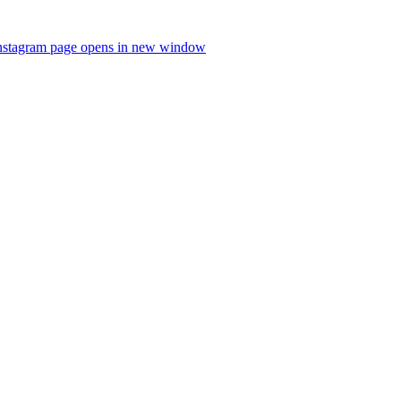
nstagram page opens in new window