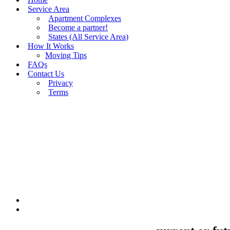
Service Area
Apartment Complexes
Become a partner!
States (All Service Area)
How It Works
Moving Tips
FAQs
Contact Us
Privacy
Terms
BUY MOVING QUOTES
MOVING