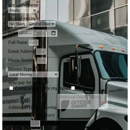
size of the move
Type of entrance
Date
Full Name
Email Address
Phone Number
Service Type
Who pay for moving?
Company pay for my move
i pay
Additional Details moving
Referrer info (Your contact)
Your Name