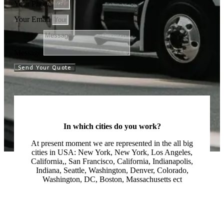
Your Phone
Your Email
Message
Send Your Quote
In which cities do you work?
At present moment we are represented in the all big
cities in USA: New York, New York, Los Angeles,
California,, San Francisco, California, Indianapolis,
Indiana, Seattle, Washington, Denver, Colorado,
Washington, DC, Boston, Massachusetts ect