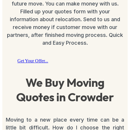
future move. You can make money with us.
Filled up your quotes form with your
information about relocation. Send to us and
receive money if customer move with our
partners, after finished moving process. Quick
and Easy Process.
Get Your Offer...
We Buy Moving
Quotes in Crowder
Moving to a new place every time can be a
little bit difficult. How do I choose the right