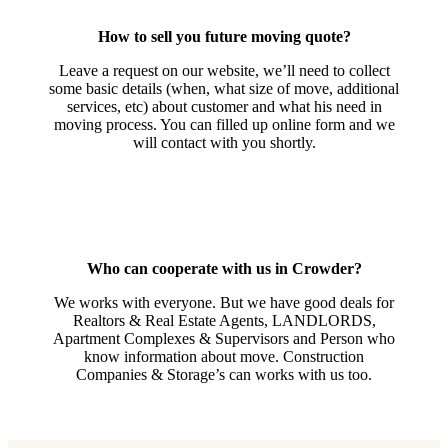
How to sell you future moving quote?
Leave a request on our website, we’ll need to collect
some basic details (when, what size of move, additional
services, etc) about customer and what his need in
moving process. You can filled up online form and we
will contact with you shortly.
Who can cooperate with us in Crowder?
We works with everyone. But we have good deals for
Realtors & Real Estate Agents, LANDLORDS,
Apartment Complexes & Supervisors and Person who
know information about move. Construction
Companies & Storage’s can works with us too.