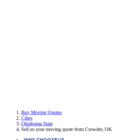
Buy Moving Quotes
Cities
Oklahoma State
Sell us your moving quote from Crowder, OK
WHY CHOOSE US