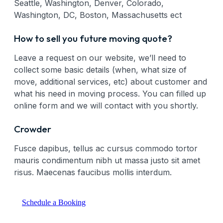
Seattle, Washington, Denver, Colorado,
Washington, DC, Boston, Massachusetts ect
How to sell you future moving quote?
Leave a request on our website, we’ll need to
collect some basic details (when, what size of
move, additional services, etc) about customer and
what his need in moving process. You can filled up
online form and we will contact with you shortly.
Crowder
Fusce dapibus, tellus ac cursus commodo tortor
mauris condimentum nibh ut massa justo sit amet
risus. Maecenas faucibus mollis interdum.
Schedule a Booking