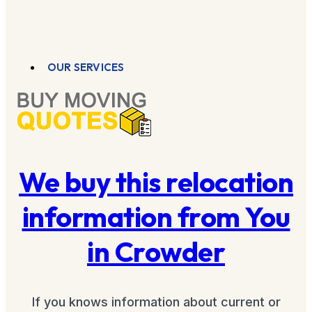
OUR SERVICES
We buy this relocation
information from You
in Crowder
If you knows information about current or