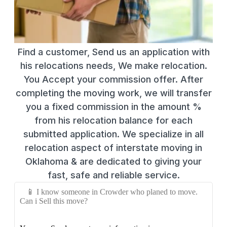
Find a customer, Send us an application with
his relocations needs, We make relocation.
You Accept your commission offer. After
completing the moving work, we will transfer
you a fixed commission in the amount %
from his relocation balance for each
submitted application. We specialize in all
relocation aspect of interstate moving in
Oklahoma & are dedicated to giving your
fast, safe and reliable service.
📱 I know someone in Crowder who planed to move.
Can i Sell this move?