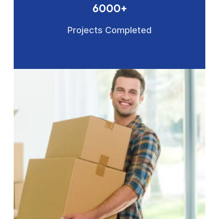
6000+
Projects Completed