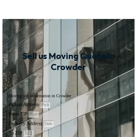
Sell us Moving Quote in
Crowder
Moving job information in Crowder
Pickup Address
From ZIP
Delivery Address
To ZIP