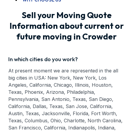
Sell your Moving Quote
Information about current or
future moving in Crowder
In which cities do you work?
At present moment we are represented in the all
big cities in USA: New York, New York, Los
Angeles, California, Chicago, Illinois, Houston,
Texas, Phoenix, Arizona, Philadelphia,
Pennsylvania, San Antonio, Texas, San Diego,
California, Dallas, Texas, San Jose, California,
Austin, Texas, Jacksonville, Florida, Fort Worth,
Texas, Columbus, Ohio, Charlotte, North Carolina,
San Francisco, California, Indianapolis, Indiana,