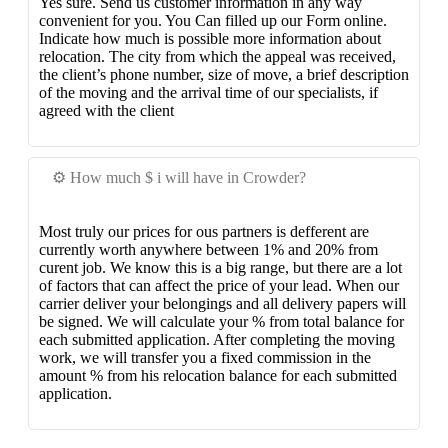
Yes sure. Send us customer information in any way
convenient for you. You Can filled up our Form online.
Indicate how much is possible more information about
relocation. The city from which the appeal was received,
the client’s phone number, size of move, a brief description
of the moving and the arrival time of our specialists, if
agreed with the client
⚙️ How much $ i will have in Crowder?
Most truly our prices for ous partners is defferent are
currently worth anywhere between 1% and 20% from
curent job. We know this is a big range, but there are a lot
of factors that can affect the price of your lead. When our
carrier deliver your belongings and all delivery papers will
be signed. We will calculate your % from total balance for
each submitted application. After completing the moving
work, we will transfer you a fixed commission in the
amount % from his relocation balance for each submitted
application.