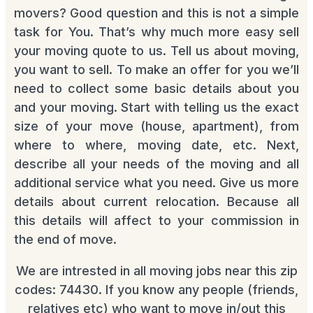
movers? Good question and this is not a simple
task for You. That’s why much more easy sell
your moving quote to us. Tell us about moving,
you want to sell. To make an offer for you we’ll
need to collect some basic details about you
and your moving. Start with telling us the exact
size of your move (house, apartment), from
where to where, moving date, etc. Next,
describe all your needs of the moving and all
additional service what you need. Give us more
details about current relocation. Because all
this details will affect to your commission in
the end of move.
We are intrested in all moving jobs near this zip
codes: 74430. If you know any people (friends,
relatives etc) who want to move in/out this