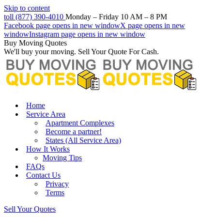
Skip to content
toll (877) 390-4010
Monday – Friday 10 AM – 8 PM
Facebook page opens in new window
X page opens in new
window
Instagram page opens in new window
Buy Moving Quotes
We'll buy your moving. Sell Your Quote For Cash.
Home
Service Area
Apartment Complexes
Become a partner!
States (All Service Area)
How It Works
Moving Tips
FAQs
Contact Us
Privacy
Terms
Sell Your Quotes