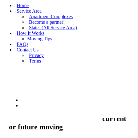
Home
Service Area
Apartment Complexes
Become a partner!
States (All Service Area)
How It Works
Moving Tips
FAQs
Contact Us
Privacy
Terms
BUY MOVING QUOTES
MOVING
Sell your Information about
current
or future moving
to us and we'll make
your home and office moves stresse