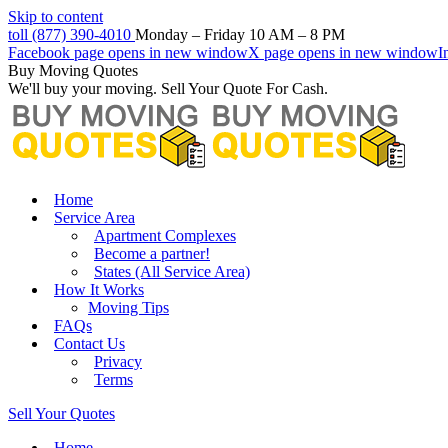
Skip to content
toll (877) 390-4010
Monday – Friday 10 AM – 8 PM
Facebook page opens in new window
X page opens in new window
I
Buy Moving Quotes
We'll buy your moving. Sell Your Quote For Cash.
Home
Service Area
Apartment Complexes
Become a partner!
States (All Service Area)
How It Works
Moving Tips
FAQs
Contact Us
Privacy
Terms
Sell Your Quotes
Home