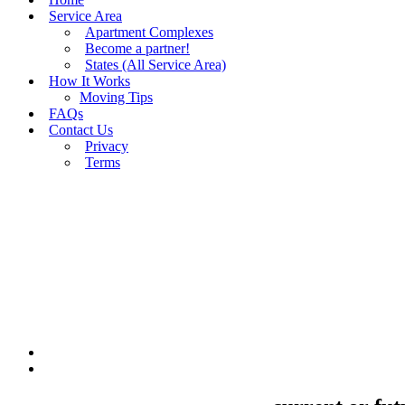
Service Area
Apartment Complexes
Become a partner!
States (All Service Area)
How It Works
Moving Tips
FAQs
Contact Us
Privacy
Terms
BUY MOVING QUOTES
MOVING