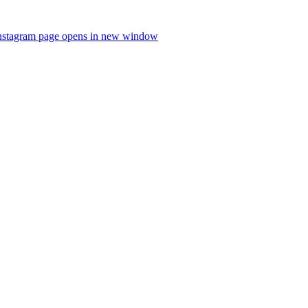
nstagram page opens in new window