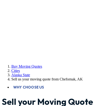
Buy Moving Quotes
Cities
Alaska State
Sell us your moving quote from Chefornak, AK
WHY CHOOSE US
Sell your Moving Quote