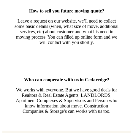
How to sell you future moving quote?
Leave a request on our website, we’ll need to collect
some basic details (when, what size of move, additional
services, etc) about customer and what his need in
moving process. You can filled up online form and we
will contact with you shortly.
Who can cooperate with us in Cedaredge?
We works with everyone. But we have good deals for
Realtors & Real Estate Agents, LANDLORDS,
Apartment Complexes & Supervisors and Person who
know information about move. Construction
Companies & Storage’s can works with us too.