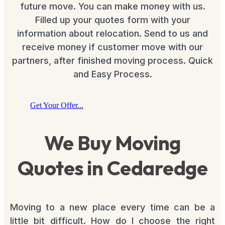
future move. You can make money with us.
Filled up your quotes form with your
information about relocation. Send to us and
receive money if customer move with our
partners, after finished moving process. Quick
and Easy Process.
Get Your Offer...
We Buy Moving
Quotes in Cedaredge
Moving to a new place every time can be a
little bit difficult. How do I choose the right