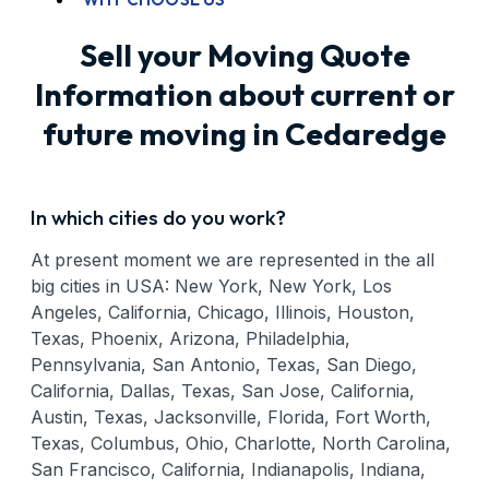
Sell your Moving Quote
Information about current or
future moving in Cedaredge
In which cities do you work?
At present moment we are represented in the all
big cities in USA: New York, New York, Los
Angeles, California, Chicago, Illinois, Houston,
Texas, Phoenix, Arizona, Philadelphia,
Pennsylvania, San Antonio, Texas, San Diego,
California, Dallas, Texas, San Jose, California,
Austin, Texas, Jacksonville, Florida, Fort Worth,
Texas, Columbus, Ohio, Charlotte, North Carolina,
San Francisco, California, Indianapolis, Indiana,