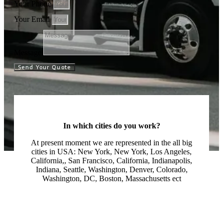
Your Phone
Your Email
Message
Send Your Quote
In which cities do you work?
At present moment we are represented in the all big
cities in USA: New York, New York, Los Angeles,
California,, San Francisco, California, Indianapolis,
Indiana, Seattle, Washington, Denver, Colorado,
Washington, DC, Boston, Massachusetts ect