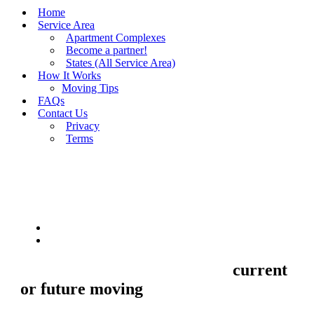
Home
Service Area
Apartment Complexes
Become a partner!
States (All Service Area)
How It Works
Moving Tips
FAQs
Contact Us
Privacy
Terms
BUY MOVING QUOTES
MOVING
Sell your Information about
current
or future moving
to us and we'll make
your home and office moves stresse