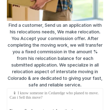
Find a customer, Send us an application with
his relocations needs, We make relocation.
You Accept your commission offer. After
completing the moving work, we will transfer
you a fixed commission in the amount %
from his relocation balance for each
submitted application. We specialize in all
relocation aspect of interstate moving in
Colorado & are dedicated to giving your fast,
safe and reliable service.
📱 I know someone in Cedaredge who planed to move.
Can i Sell this move?