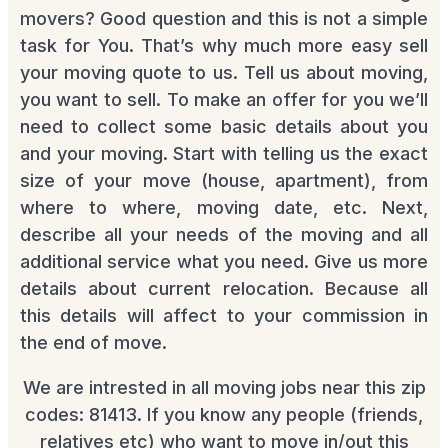
movers? Good question and this is not a simple
task for You. That’s why much more easy sell
your moving quote to us. Tell us about moving,
you want to sell. To make an offer for you we’ll
need to collect some basic details about you
and your moving. Start with telling us the exact
size of your move (house, apartment), from
where to where, moving date, etc. Next,
describe all your needs of the moving and all
additional service what you need. Give us more
details about current relocation. Because all
this details will affect to your commission in
the end of move.
We are intrested in all moving jobs near this zip
codes: 81413. If you know any people (friends,
relatives etc) who want to move in/out this