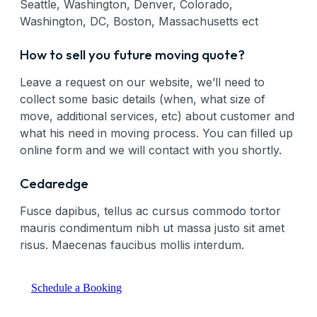
Seattle, Washington, Denver, Colorado,
Washington, DC, Boston, Massachusetts ect
How to sell you future moving quote?
Leave a request on our website, we’ll need to
collect some basic details (when, what size of
move, additional services, etc) about customer and
what his need in moving process. You can filled up
online form and we will contact with you shortly.
Cedaredge
Fusce dapibus, tellus ac cursus commodo tortor
mauris condimentum nibh ut massa justo sit amet
risus. Maecenas faucibus mollis interdum.
Schedule a Booking