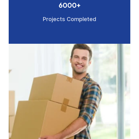
6000+
Projects Completed