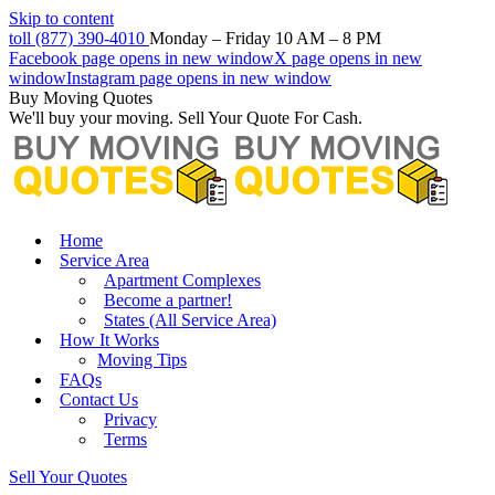
Skip to content
toll (877) 390-4010
Monday – Friday 10 AM – 8 PM
Facebook page opens in new window
X page opens in new
window
Instagram page opens in new window
Buy Moving Quotes
We'll buy your moving. Sell Your Quote For Cash.
Home
Service Area
Apartment Complexes
Become a partner!
States (All Service Area)
How It Works
Moving Tips
FAQs
Contact Us
Privacy
Terms
Sell Your Quotes