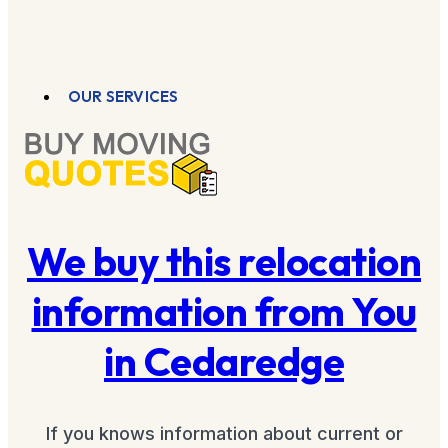
OUR SERVICES
We buy this relocation
information from You
in Cedaredge
If you knows information about current or