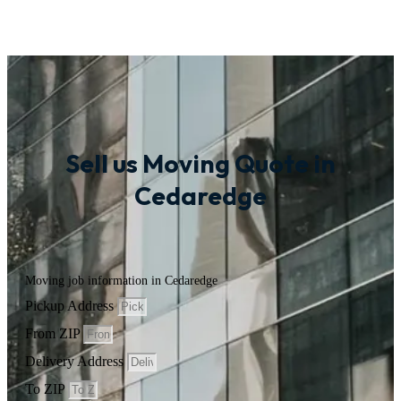
Sell us Moving Quote in
Cedaredge
Moving job information in Cedaredge
Pickup Address
From ZIP
Delivery Address
To ZIP