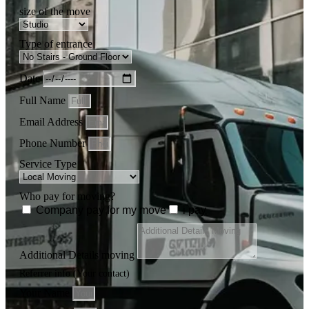
size of the move
Type of entrance
Date
Full Name
Email Address
Phone Number
Service Type
Who pay for moving?
Company pay for my move
i pay
Additional Details moving
Referrer info (Your contact)
Your Name