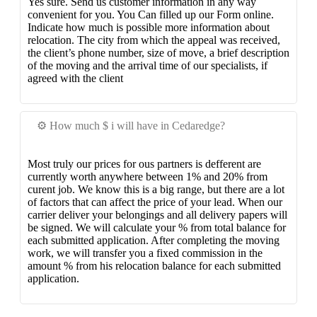
Yes sure. Send us customer information in any way
convenient for you. You Can filled up our Form online.
Indicate how much is possible more information about
relocation. The city from which the appeal was received,
the client’s phone number, size of move, a brief description
of the moving and the arrival time of our specialists, if
agreed with the client
⚙️ How much $ i will have in Cedaredge?
Most truly our prices for ous partners is defferent are
currently worth anywhere between 1% and 20% from
curent job. We know this is a big range, but there are a lot
of factors that can affect the price of your lead. When our
carrier deliver your belongings and all delivery papers will
be signed. We will calculate your % from total balance for
each submitted application. After completing the moving
work, we will transfer you a fixed commission in the
amount % from his relocation balance for each submitted
application.