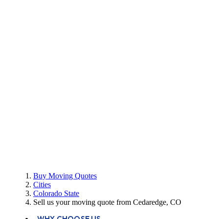
Buy Moving Quotes
Cities
Colorado State
Sell us your moving quote from Cedaredge, CO
WHY CHOOSE US