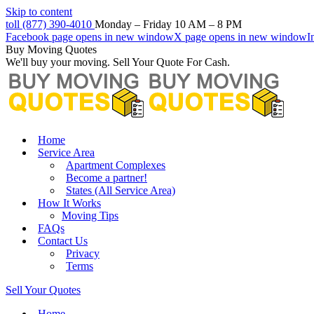
Skip to content
toll (877) 390-4010
Monday – Friday 10 AM – 8 PM
Facebook page opens in new window
X page opens in new window
I
Buy Moving Quotes
We'll buy your moving. Sell Your Quote For Cash.
Home
Service Area
Apartment Complexes
Become a partner!
States (All Service Area)
How It Works
Moving Tips
FAQs
Contact Us
Privacy
Terms
Sell Your Quotes
Home