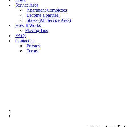
Service Area
Apartment Complexes
Become a partner!
States (All Service Area)
How It Works
Moving Tips
FAQs
Contact Us
Privacy
Terms
BUY MOVING QUOTES
MOVING