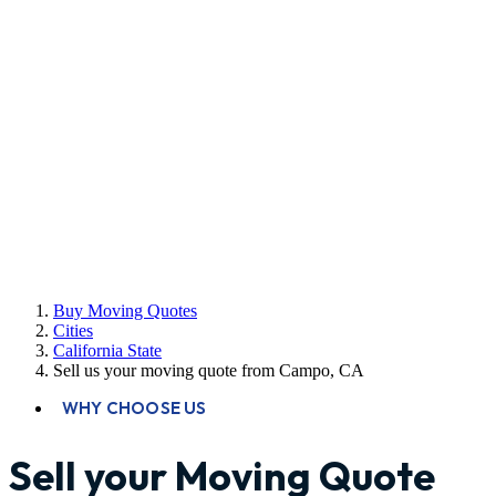
Buy Moving Quotes
Cities
California State
Sell us your moving quote from Campo, CA
WHY CHOOSE US
Sell your Moving Quote