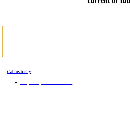
Sell your Information about
current or fu
us and we'll make your home and office mov
in Campo
Allow us to help you get moving. We specialize 
get money(cash) for information about moving. 
roommate, family anyone. We will give you percen
quote in the ending of their moving process. All 
Call us today
+1 (808) 731-08-38