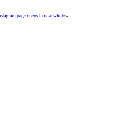
nstagram page opens in new window