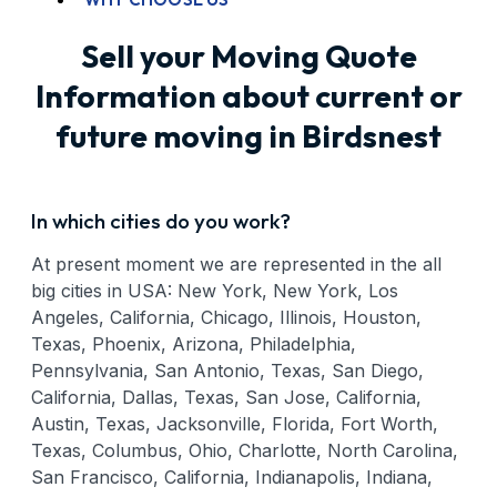
Sell your Moving Quote
Information about current or
future moving in Birdsnest
In which cities do you work?
At present moment we are represented in the all
big cities in USA: New York, New York, Los
Angeles, California, Chicago, Illinois, Houston,
Texas, Phoenix, Arizona, Philadelphia,
Pennsylvania, San Antonio, Texas, San Diego,
California, Dallas, Texas, San Jose, California,
Austin, Texas, Jacksonville, Florida, Fort Worth,
Texas, Columbus, Ohio, Charlotte, North Carolina,
San Francisco, California, Indianapolis, Indiana,