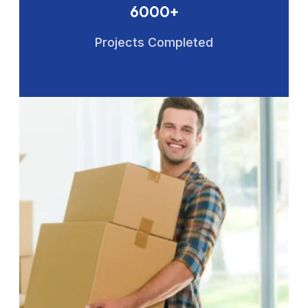
6000+
Projects Completed