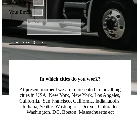
Your Phone
Your Email
Message
Send Your Quote
In which cities do you work?
At present moment we are represented in the all big
cities in USA: New York, New York, Los Angeles,
California,, San Francisco, California, Indianapolis,
Indiana, Seattle, Washington, Denver, Colorado,
Washington, DC, Boston, Massachusetts ect