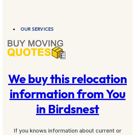
OUR SERVICES
We buy this relocation
information from You
in Birdsnest
If you knows information about current or