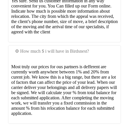
Yes sure. Send us customer information in any way
convenient for you. You Can filled up our Form online.
Indicate how much is possible more information about
relocation. The city from which the appeal was received,
the client’s phone number, size of move, a brief description
of the moving and the arrival time of our specialists, if
agreed with the client
⚙️ How much $ i will have in Birdsnest?
Most truly our prices for ous partners is defferent are
currently worth anywhere between 1% and 20% from
curent job. We know this is a big range, but there are a lot
of factors that can affect the price of your lead. When our
carrier deliver your belongings and all delivery papers will
be signed. We will calculate your % from total balance for
each submitted application. After completing the moving
work, we will transfer you a fixed commission in the
amount % from his relocation balance for each submitted
application.