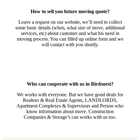
How to sell you future moving quote?
Leave a request on our website, we’ll need to collect
some basic details (when, what size of move, additional
services, etc) about customer and what his need in
moving process. You can filled up online form and we
will contact with you shortly.
Who can cooperate with us in Birdsnest?
We works with everyone. But we have good deals for
Realtors & Real Estate Agents, LANDLORDS,
Apartment Complexes & Supervisors and Person who
know information about move. Construction
Companies & Storage’s can works with us too.