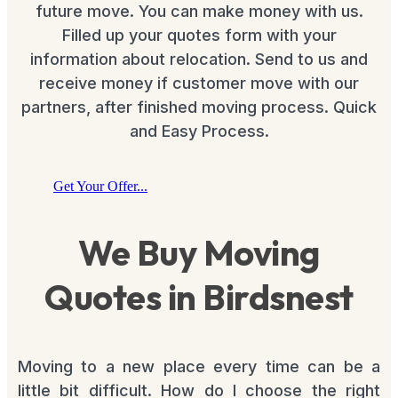
future move. You can make money with us.
Filled up your quotes form with your
information about relocation. Send to us and
receive money if customer move with our
partners, after finished moving process. Quick
and Easy Process.
Get Your Offer...
We Buy Moving
Quotes in Birdsnest
Moving to a new place every time can be a
little bit difficult. How do I choose the right