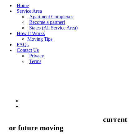
Home
Service Area
Apartment Complexes
Become a partner!
States (All Service Area)
How It Works
Moving Tips
FAQs
Contact Us
Privacy
Terms
BUY MOVING QUOTES
MOVING
Sell your Information about
current
or future moving
to us and we'll make
your home and office moves stresse