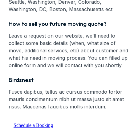
Seattle, Washington, Denver, Colorado,
Washington, DC, Boston, Massachusetts ect
How to sell you future moving quote?
Leave a request on our website, we’ll need to
collect some basic details (when, what size of
move, additional services, etc) about customer and
what his need in moving process. You can filled up
online form and we will contact with you shortly.
Birdsnest
Fusce dapibus, tellus ac cursus commodo tortor
mauris condimentum nibh ut massa justo sit amet
risus. Maecenas faucibus mollis interdum.
Schedule a Booking