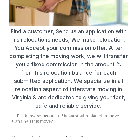
Find a customer, Send us an application with
his relocations needs, We make relocation.
You Accept your commission offer. After
completing the moving work, we will transfer
you a fixed commission in the amount %
from his relocation balance for each
submitted application. We specialize in all
relocation aspect of interstate moving in
Virginia & are dedicated to giving your fast,
safe and reliable service.
📱 I know someone in Birdsnest who planed to move.
Can i Sell this move?