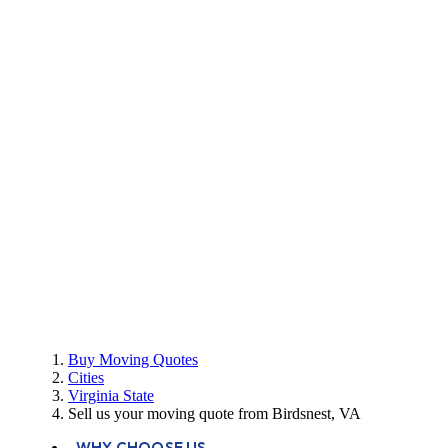
Buy Moving Quotes
Cities
Virginia State
Sell us your moving quote from Birdsnest, VA
WHY CHOOSE US