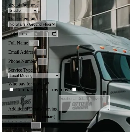
size of the move
Type of entrance
Date
Full Name
Email Address
Phone Number
Service Type
Who pay for moving?
Company pay for my move
i pay
Additional Details moving
Referrer info (Your contact)
Your Name