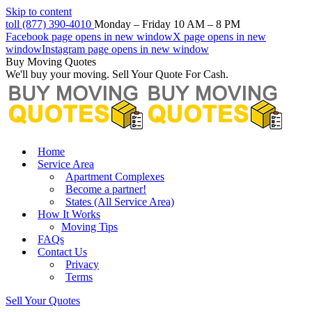
Skip to content
toll (877) 390-4010
Monday – Friday 10 AM – 8 PM
Facebook page opens in new window
X page opens in new
window
Instagram page opens in new window
Buy Moving Quotes
We'll buy your moving. Sell Your Quote For Cash.
Home
Service Area
Apartment Complexes
Become a partner!
States (All Service Area)
How It Works
Moving Tips
FAQs
Contact Us
Privacy
Terms
Sell Your Quotes