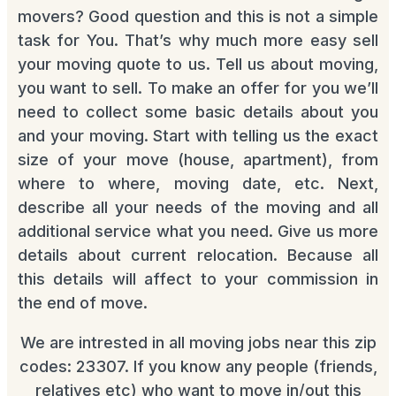
movers? Good question and this is not a simple
task for You. That’s why much more easy sell
your moving quote to us. Tell us about moving,
you want to sell. To make an offer for you we’ll
need to collect some basic details about you
and your moving. Start with telling us the exact
size of your move (house, apartment), from
where to where, moving date, etc. Next,
describe all your needs of the moving and all
additional service what you need. Give us more
details about current relocation. Because all
this details will affect to your commission in
the end of move.
We are intrested in all moving jobs near this zip
codes: 23307. If you know any people (friends,
relatives etc) who want to move in/out this