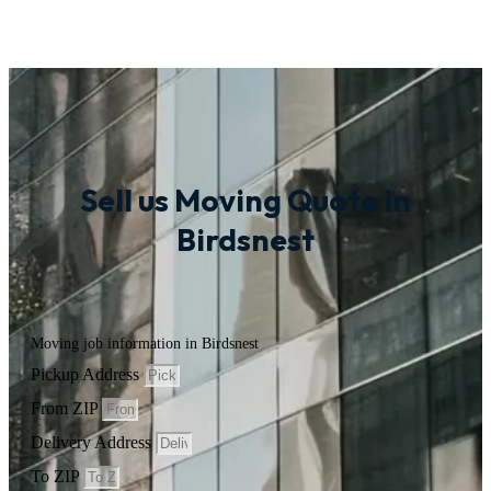
Sell us Moving Quote in
Birdsnest
Moving job information in Birdsnest
Pickup Address
From ZIP
Delivery Address
To ZIP